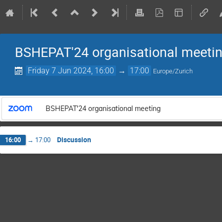
BSHEPAT'24 organisational meeti
Friday 7 Jun 2024, 16:00
→
17:00
Europe/Zurich
BSHEPAT'24 organisational meeting
Discussion
16:00
→
17:00