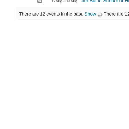
4th Baltic School of 
05 Aug - 09 Aug
There are 12 events in the past.
Show
There are 12