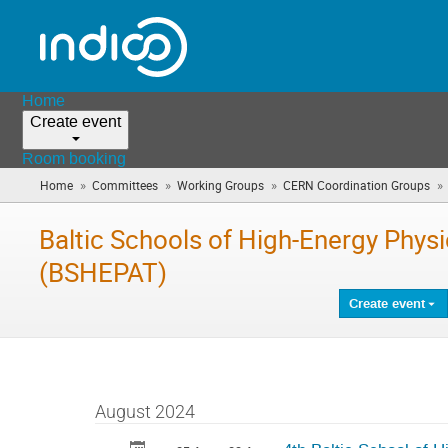
Home
Create event
Room booking
»
»
»
»
Home
Committees
Working Groups
CERN Coordination Groups
Baltic Schools of High-Energy Phys
(BSHEPAT)
Create event
August 2024