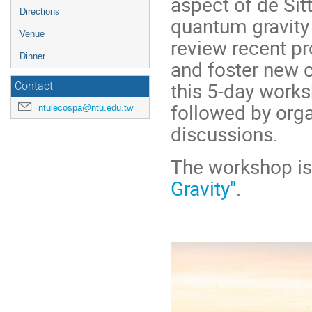
aspect of de Sit
Directions
quantum gravity 
Venue
review recent pr
Dinner
and foster new c
this 5-day worksh
Contact
followed by org
ntulecospa@ntu.edu.tw
discussions.
The workshop is
Gravity"
.