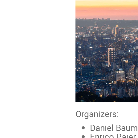
Organizers:
Daniel Baum
Enrico Paje