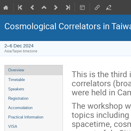
Cosmological Correlators in Taiw
2–6 Dec 2024
Asia/Taipei timezone
Event
Overview
This is the thir
menu
correlators (bro
Timetable
were held in Cam
Speakers
Registration
The workshop wil
Accomodation
topics including
Practical Information
spacetime, cosmo
VISA