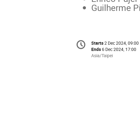
Guilherme P
Conference
Starts
2 Dec 2024, 09:00
Date/Time
information
Ends
6 Dec 2024, 17:00
All
Asia/Taipei
times
are
in
Asia/Taipei