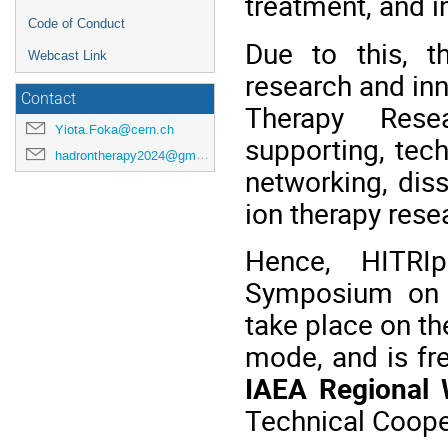
treatment, and i
Code of Conduct
Due to this, t
Webcast Link
research and inn
Contact
Therapy Rese
Yiota.Foka@cern.ch
supporting, tec
hadrontherapy2024@gmail.com
networking, dis
ion therapy rese
Hence, HITRIp
Symposium on H
take place on th
mode, and is fr
IAEA Regional
Technical Coope