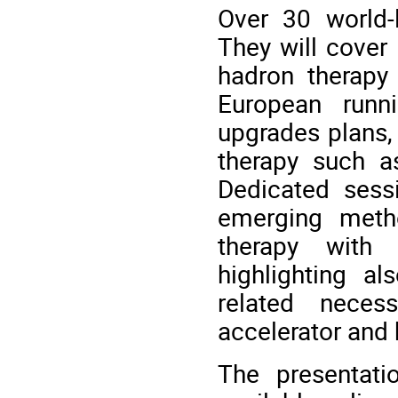
Over 30 world-l
They will cover
hadron therapy
European runn
upgrades plans, 
therapy such a
Dedicated sess
emerging meth
therapy with
highlighting a
related neces
accelerator and
The presentati