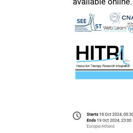
available online
Conference
Starts
18 Oct 2024, 00:3
Date/Time
information
Ends
19 Oct 2024, 23:00
All
Europe/Athens
times