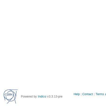
Site
Help
Contact
Terms a
Powered by
Indico
v3.3.13-pre
links