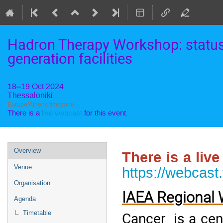
Hadron Therapy Workshop: status 
generation facilities
18–19 Oct 2024
Thessaloniki
Europe/Athens timezone
There is a
live webcast
for this event.
Event
Overview
There is a liv
menu
Venue
https://webcast
Organisation
IAEA Regional
Agenda
Cancer is a cent
Timetable