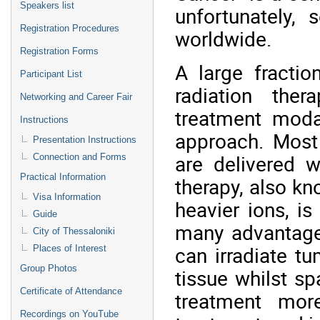
Speakers list
unfortunately, 
Registration Procedures
worldwide.
Registration Forms
A large fractio
Participant List
radiation the
Networking and Career Fair
treatment modal
Instructions
approach. Most 
Presentation Instructions
are delivered w
Connection and Forms
Practical Information
therapy, also kn
Visa Information
heavier ions, i
Guide
many advantage
City of Thessaloniki
can irradiate t
Places of Interest
Group Photos
tissue whilst sp
Certificate of Attendance
treatment more
Recordings on YouTube