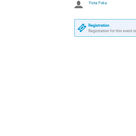
Yiota Foka
Chairpersons
are
in
Europe/Athens
Registration
Registration for this event i