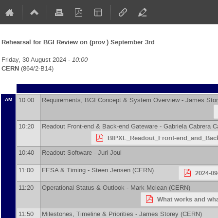
Rehearsal for BGI Review on (prov.) September 3rd
Friday, 30 August 2024 -
10:00
CERN
(864/2-B14)
10:00
Requirements, BGI Concept & System Overview -
James Sto
AM
10:20
Readout Front-end & Back-end Gateware -
Gabriela Cabrera C
BIPXL_Readout_Front-end_and_Back
10:40
Readout Software -
Juri Joul
11:00
FESA & Timing -
Steen Jensen
(
CERN
)
2024-09
11:20
Operational Status & Outlook -
Mark Mclean
(
CERN
)
What works and wha
11:50
Milestones, Timeline & Priorities -
James Storey
(
CERN
)