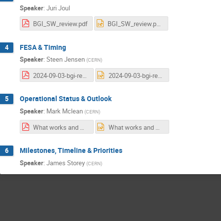
Speaker
:
Juri Joul
BGI_SW_review.pdf
BGI_SW_review.pptx
FESA & Timing
4
Speaker
:
Steen Jensen
(
CERN
)
2024-09-03-bgi-review-fesa-and-timing.pdf
2024-09-03-bgi-review-fesa-and-timing.pptx
Operational Status & Outlook
5
Speaker
:
Mark Mclean
(
CERN
)
What works and what doesn't, Mark McLean.pdf
What works and what doesn't, Mark McLean.pptx
Milestones, Timeline & Priorities
6
Speaker
:
James Storey
(
CERN
)