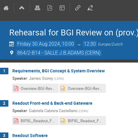
Rehearsal for BGI Review on (prov
Friday 30 Aug 2024, 10:00
→
12:30
Europe/Zurich
864/2-B14 - SALLE J.B.ADAMS (CERN)
Requirements, BGI Concept & System Overview
1
Speaker
:
James Storey
(
CERN
)
Overview-BGI-Review-Sept-2024.pdf
Overview-BGI-Review-Sept-2024.pptx
Readout Front-end & Back-end Gateware
2
Speaker
:
Gabriela Cabrera Castellano
(
CERN
)
BIPXL_Readout_Front-end_and_Back-end_Gateware.pdf
BIPXL_Readout_Front-end_and_Back-end_Gateware.pptx
Readout Software
3