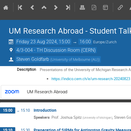
UM Research Abroad - Student Tal
Friday 23 Aug 2024, 15:00
→
16:00
Europe/Zurich
4/3-004 - TH Discussion Room (CERN)
Steven Goldfarb
(
University of Melbourne (AU)
)
Presentations of the University of Michigan Research
Description
https://indico.cern.ch/e/um-research-20240823
UM Research Abroad
Introduction
15:00
→
15:10
Speakers
:
Prof.
Joshua Spitz
,
Steven Go
(
University of Michigan
)
Preparation of SiPMs for Antiproton Gravity Measu
15:10
→
15:30