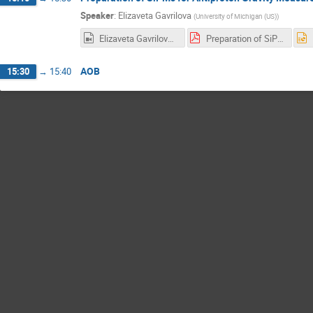
Speaker
:
Elizaveta Gavrilova
(
University of Michigan (US)
)
Elizaveta Gavrilova Final.mp4
Preparation of SiPMs for Antiproton Gravity Measurements.pdf
AOB
15:30
→
15:40