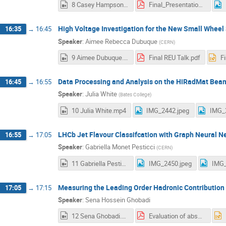
8 Casey Hampson.mp4
Final_Presentation.pdf
High Voltage Investigation for the New Small Whee
16:35
→
16:45
Speaker
:
Aimee Rebecca Dubuque
(
CERN
)
9 Aimee Dubuque.mp4
Final REU Talk.pdf
F
Data Processing and Analysis on the HiRadMat Bea
16:45
→
16:55
Speaker
:
Julia White
(
Bates College
)
10 Julia White.mp4
IMG_2442.jpeg
IMG_
LHCb Jet Flavour Classifcation with Graph Neural N
16:55
→
17:05
Speaker
:
Gabriella Monet Pesticci
(
CERN
)
11 Gabriella Pesticci.mp4
IMG_2450.jpeg
IMG_
Measuring the Leading Order Hadronic Contribution
17:05
→
17:15
Speaker
:
Sena Hossein Ghobadi
12 Sena Ghobadi.mp4
Evaluation of absolute scale calibration method for MUonE.pdf