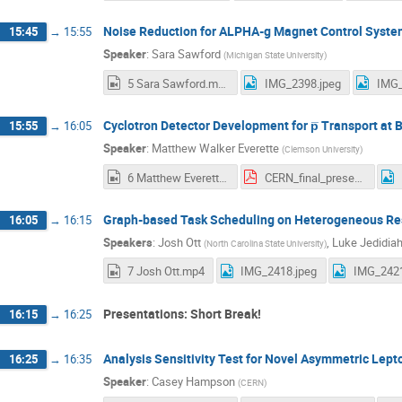
Noise Reduction for ALPHA-g Magnet Control Syst
15:45
→
15:55
Speaker
:
Sara Sawford
(
Michigan State University
)
5 Sara Sawford.mp4
IMG_2398.jpeg
IMG_
Cyclotron Detector Development for p̅ Transport a
15:55
→
16:05
Speaker
:
Matthew Walker Everette
(
Clemson University
)
6 Matthew Everette.mp4
CERN_final_presentation.pdf
Graph-based Task Scheduling on Heterogeneous Re
16:05
→
16:15
Speakers
:
Josh Ott
,
Luke Jedidia
(
North Carolina State University
)
7 Josh Ott.mp4
IMG_2418.jpeg
IMG_2421
Presentations: Short Break!
16:15
→
16:25
Analysis Sensitivity Test for Novel Asymmetric Lep
16:25
→
16:35
Speaker
:
Casey Hampson
(
CERN
)