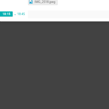
IMG_2518.jpeg
18:15
→
18:45