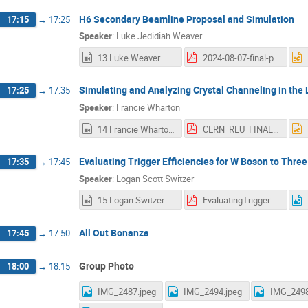
H6 Secondary Beamline Proposal and Simulation
17:15
→
17:25
Speaker
:
Luke Jedidiah Weaver
13 Luke Weaver.mp4
2024-08-07-final-presentation-weaver.pdf
Simulating and Analyzing Crystal Channeling in the 
17:25
→
17:35
Speaker
:
Francie Wharton
14 Francie Wharton.mp4
CERN_REU_FINAL_PRES1.pdf
Evaluating Trigger Efficiencies for W Boson to Thre
17:35
→
17:45
Speaker
:
Logan Scott Switzer
15 Logan Switzer.mp4
EvaluatingTriggerEfficienciesForWToThreeChargedPionDecaysFinal.pdf
All Out Bonanza
17:45
→
17:50
Group Photo
18:00
→
18:15
IMG_2487.jpeg
IMG_2494.jpeg
IMG_2498