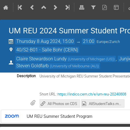
UM REU 2024 Summer Student Pr
Thursday 8 Aug 2024, 15:00
→
21:00
Europe/Zurich
40/S2-B01 - Salle Bohr (CERN)
Claire Stewardson Lundy
,
Junji
(
University of Michigan (US)
)
Steven Goldfarb
(
University of Melbourne (AU)
)
University of Michigan REU Summer Student Presentat
Description
Short URL:
https://indico.cern.ch/e/um-reu-20240808
All Photos on CDS
AllStudentTalks.mp4
UM REU Summer Student Program