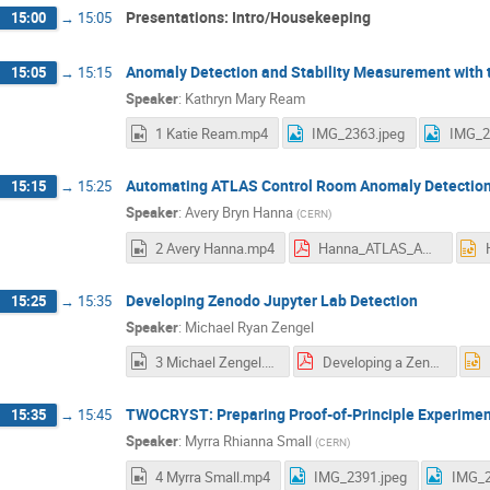
Presentations: Intro/Housekeeping
15:00
→
15:05
Anomaly Detection and Stability Measurement with 
15:05
→
15:15
Speaker
:
Kathryn Mary Ream
1 Katie Ream.mp4
IMG_2363.jpeg
IMG_2
Automating ATLAS Control Room Anomaly Detection
15:15
→
15:25
Speaker
:
Avery Bryn Hanna
(
CERN
)
2 Avery Hanna.mp4
Hanna_ATLAS_AD_REU.pdf
Developing Zenodo Jupyter Lab Detection
15:25
→
15:35
Speaker
:
Michael Ryan Zengel
3 Michael Zengel.mp4
Developing a Zenodo Jupyter Lab Extension for UMICH Presentation.pdf
TWOCRYST: Preparing Proof-of-Principle Experimen
15:35
→
15:45
Speaker
:
Myrra Rhianna Small
(
CERN
)
4 Myrra Small.mp4
IMG_2391.jpeg
IMG_2