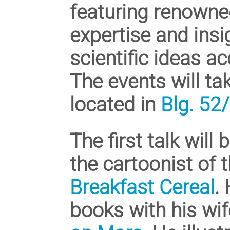
featuring renowne
expertise and ins
scientific ideas ac
The events will ta
located in
Blg. 52
The first talk wil
the cartoonist of
Breakfast Cereal
.
books with his wif