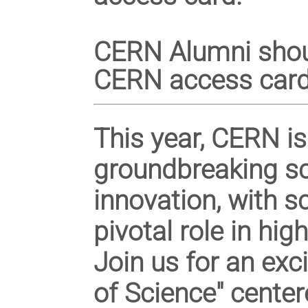
CERN Alumni sho
CERN access card
This year, CERN is
groundbreaking
sc
innovation, with 
pivotal role in hi
Join us for an exc
of Science" cente