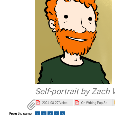
Self-portrait by Zach
2024-08-27 Voice of Science_Weinersmith_horizontal.pdf
On Writing Pop Science.pdf
From the same
2
3
4
5
6