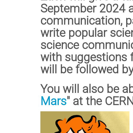
September 2024 a
communication, par
write popular sci
science communic
with suggestions f
will be followed b
You will also be ab
Mars
" at the CER