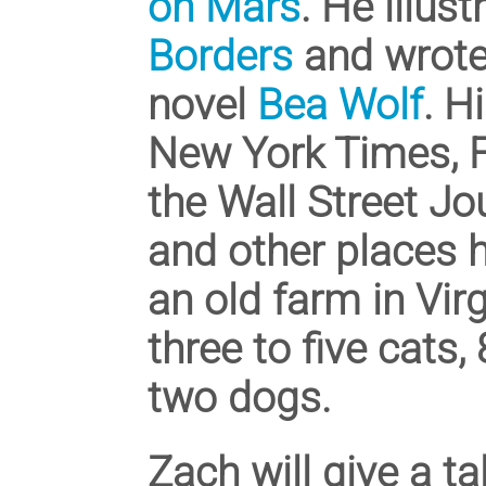
on Mars
. He illus
Borders
and wrote 
novel
Bea Wolf
. H
New York Times, Fo
the Wall Street Jo
and other places 
an old farm in Virg
three to five cats,
two dogs.
Zach will give a t