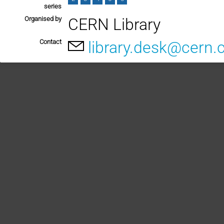
series
Organised by
CERN Library
Contact
library.desk@cern.