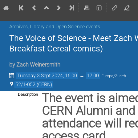
Archives, Library and Open Science events
The Voice of Science - Meet Zach 
Breakfast Cereal comics)
by
Zach Weinersmith
Tuesday 3 Sept 2024, 16:00
→
17:00
Europe/Zurich
52/1-052 (CERN)
The event is aim
Description
CERN Alumni and R
attendance will re
access card.