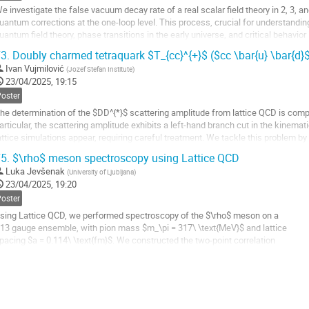
e investigate the false vacuum decay rate of a real scalar field theory in 2, 3, 
uantum corrections at the one-loop level. This process, crucial for understand
uantum field theory, phase transitions in the early universe, and critical behavio
escribed using...
3.
Doubly charmed tetraquark $T_{cc}^{+}$ ($cc \bar{u} \bar{d}$
o
Ivan Vujmilović
(
Jozef Stefan Institute
)
o
23/04/2025, 19:15
ontribution
Poster
age
he determination of the $DD^{*}$ scattering amplitude from lattice QCD is compl
articular, the scattering amplitude exhibits a left-hand branch cut in the kinema
attice simulations appear, requiring careful treatment. We tackle this problem by
heoretic methods, which also...
5.
$\rho$ meson spectroscopy using Lattice QCD
o
Luka Jevšenak
(
University of Ljubljana
)
o
23/04/2025, 19:20
ontribution
Poster
age
sing Lattice QCD, we performed spectroscopy of the $\rho$ meson on a
13 gauge ensemble, with pion mass $m_\pi = 317\ \text{MeV}$ and lattice
pacing $a = 0.114\ \text{fm}$. We constructed the two-point correlation
unctions from the rho and two pion operators, from which we extracted
he eigenenergies of a finite Euclidean lattice. Using the Lüscher
ormalism, we fit the infinite...
o