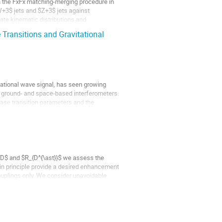
 in the FxFx matching-merging procedure in
3$ jets and $Z+3$ jets against
te kinematic distributions and
Transitions and Gravitational
itational wave signal, has seen growing
on ground- and space-based interferometers.
se transition parameters and the
$R_D$ and $R_{D^{\ast}}$ we assess the
in principle provide a desired enhancement
ouplings only. We consider unavoidable