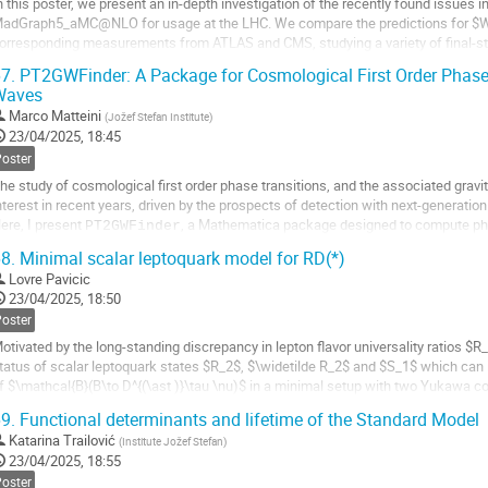
n this poster, we present an in-depth investigation of the recently found issues
adGraph5_aMC@NLO for usage at the LHC. We compare the predictions for $W+
orresponding measurements from ATLAS and CMS, studying a variety of final-sta
ighlighting regions where mismatches are most pronounced....
7.
PT2GWFinder: A Package for Cosmological First Order Phase 
Waves
o
o
Marco Matteini
(
Jožef Stefan Institute
)
ontribution
23/04/2025, 18:45
age
Poster
he study of cosmological first order phase transitions, and the associated grav
nterest in recent years, driven by the prospects of detection with next-generati
ere, I present
, a Mathematica package designed to compute pha
PT2GWFinder
ravitational wave power spectrum for an...
8.
Minimal scalar leptoquark model for RD(*)
Lovre Pavicic
o
23/04/2025, 18:50
o
ontribution
Poster
age
otivated by the long-standing discrepancy in lepton flavor universality ratios 
tatus of scalar leptoquark states $R_2$, $\widetilde R_2$ and $S_1$ which can 
f $\mathcal{B}(B\to D^{(\ast )}\tau \nu)$ in a minimal setup with two Yukawa c
ow-energy constraints, $Z$-pole...
9.
Functional determinants and lifetime of the Standard Model
o
Katarina Trailović
(
Institute Jožef Stefan
)
o
23/04/2025, 18:55
ontribution
Poster