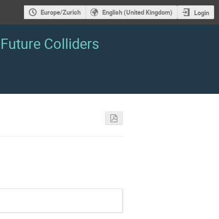
Europe/Zurich
English (United Kingdom)
Login
Future Colliders