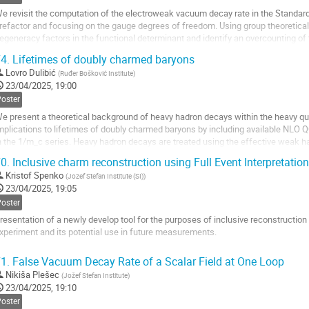
age
e revisit the computation of the electroweak vacuum decay rate in the Standard 
refactor and focusing on the gauge degrees of freedom. Using group theoretical
egeneracy factors in the functional determinant and identify an overcounting of
he new result modifies the gauge...
4.
Lifetimes of doubly charmed baryons
o
Lovro Dulibić
(
Ruđer Bošković Institute
)
o
23/04/2025, 19:00
ontribution
Poster
age
e present a theoretical background of heavy hadron decays within the heavy 
mplications to lifetimes of doubly charmed baryons by including available NLO
n the 1/m_c series. Heavy hadron decays are treated using the effective weak h
onperturbative effects are decoupled into effective...
0.
Inclusive charm reconstruction using Full Event Interpretation 
o
Kristof Spenko
(
Jozef Stefan Institute (SI)
)
o
23/04/2025, 19:05
ontribution
Poster
age
resentation of a newly develop tool for the purposes of inclusive reconstruction
xperiment and its potential use in future measurements.
o
1.
False Vacuum Decay Rate of a Scalar Field at One Loop
o
Nikiša Plešec
(
Jožef Stefan Institute
)
ontribution
23/04/2025, 19:10
age
Poster