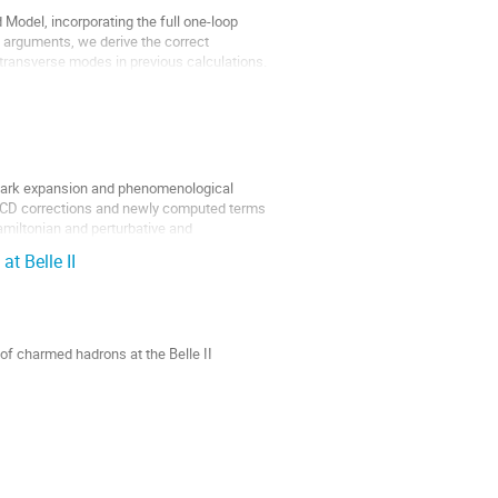
Model, incorporating the full one-loop
 arguments, we derive the correct
 transverse modes in previous calculations.
quark expansion and phenomenological
 QCD corrections and newly computed terms
amiltonian and perturbative and
at Belle II
 of charmed hadrons at the Belle II