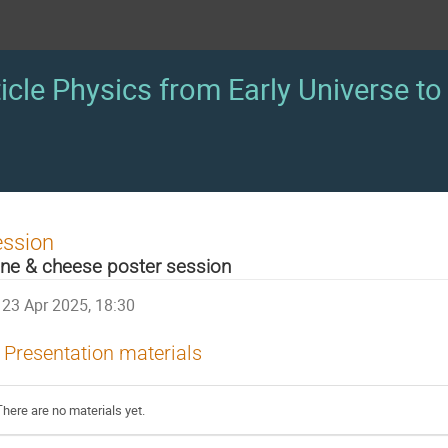
icle Physics from Early Universe to 
ession
ne & cheese poster session
23 Apr 2025, 18:30
Presentation materials
There are no materials yet.