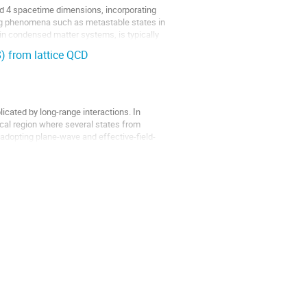
and 4 spacetime dimensions, incorporating
ing phenomena such as metastable states in
r in condensed matter systems, is typically
) from lattice QCD
icated by long-range interactions. In
tical region where several states from
 adopting plane-wave and effective-field-