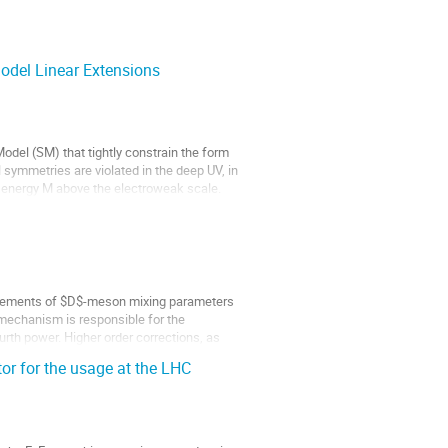
del Linear Extensions
del (SM) that tightly constrain the form
l symmetries are violated in the deep UV, in
te energy M above the electroweak scale.
urements of $D$-meson mixing parameters
mechanism is responsible for the
urth power. Higher order corrections, as
or for the usage at the LHC