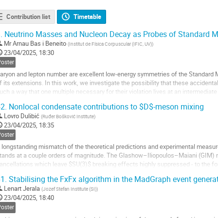
Contribution list
Timetable
.
Neutrino Masses and Nucleon Decay as Probes of Standard Mo
Mr
Arnau Bas i Beneito
(
Institut de Física Corpuscular (IFIC, UV)
)
23/04/2025, 18:30
Poster
aryon and lepton number are excellent low-energy symmetries of the Standard Mo
f its extensions. In this work, we investigate the possibility that these accidenta
uch a way that one multiple necessary for their violation lives at an intermedia
e write down the...
2.
Nonlocal condensate contributions to $D$-meson mixing
o
Lovro Dulibić
(
Ruđer Bošković Institute
)
o
23/04/2025, 18:35
ontribution
Poster
age
 longstanding mismatch of the theoretical predictions and experimental meas
tands at a couple orders of magnitude. The Glashow–Iliopoulos–Maiani (GIM) 
ancellations which leave $SU(3)$ breaking effects highly suppressed - to the fo
ell as nonperturbative effects, may give rise to...
1.
Stabilising the FxFx algorithm in the MadGraph event generat
o
Lenart Jerala
(
Jozef Stefan Institute (SI)
)
o
23/04/2025, 18:40
ontribution
Poster
age