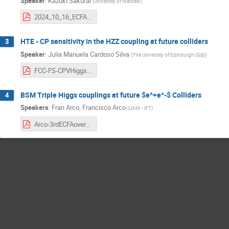
Speaker
:
Kazuki Sakurai
(
University of Warsaw
)
2024_10_16_ECFA.pdf
HTE - CP sensitivity in the HZZ coupling at future colliders
3
Speaker
:
Julia Manuela Cardoso Silva
(
The University of Edinburgh (GB)
)
FCC-FS-CPVHiggs-161024.pdf
BSM Triple Higgs couplings at future $e^+e^-$ Colliders
4
Speakers
:
Fran Arco
,
Francisco Arco
(
UAM - IFT
)
Arco-3rdECFAoverflow.pdf