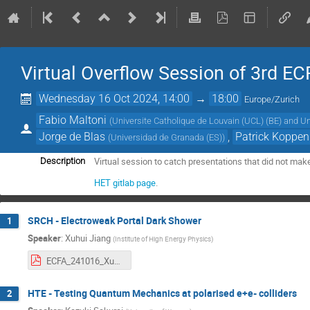
Virtual Overflow Session of 3rd E
Wednesday 16 Oct 2024, 14:00
→
18:00
Europe/Zurich
Fabio Maltoni
(
Universite Catholique de Louvain (UCL) (BE) and Un
Jorge de Blas
,
Patrick Koppe
(
Universidad de Granada (ES)
)
Virtual session to catch presentations that did not make
Description
HET gitlab page
.
SRCH - Electroweak Portal Dark Shower
1
Speaker
:
Xuhui Jiang
(
Institute of High Energy Physics
)
ECFA_241016_Xuhui.pdf
HTE - Testing Quantum Mechanics at polarised e+e- colliders
2