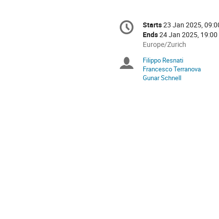
Conference
Starts
23 Jan 2025, 09:0
Date/Time
information
Ends
24 Jan 2025, 19:00
All
Europe/Zurich
times
Filippo Resnati
Chairpersons
are
Francesco Terranova
in
Gunar Schnell
Europe/Zurich