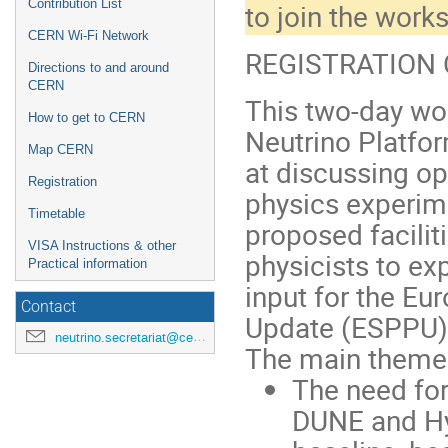
Contribution List
to join the wor
CERN Wi-Fi Network
REGISTRATION C
Directions to and around
CERN
This two-day wo
How to get to CERN
Neutrino Platfo
Map CERN
at discussing op
Registration
physics experim
Timetable
proposed faciliti
VISA Instructions & other
physicists to ex
Practical information
input for the Eu
Contact
Update (ESPPU)
neutrino.secretariat@cern.ch
The main themes
The need fo
DUNE and Hy