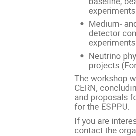
baseline, b
experiments
Medium- and
detector co
experiments
Neutrino phy
projects (Fo
The workshop wi
CERN, concludin
and proposals f
for the ESPPU.
If you are intere
contact the orga