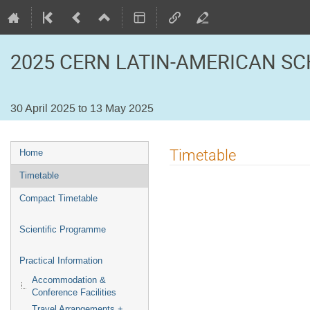
2025 CERN LATIN-AMERICAN SC
30 April 2025 to 13 May 2025
Event
Timetable
Home
menu
Timetable
Compact Timetable
Scientific Programme
Practical Information
Accommodation &
Conference Facilities
Travel Arrangements +