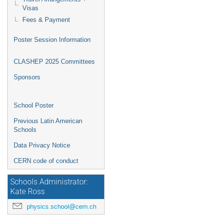
Visas
Fees & Payment
Poster Session Information
CLASHEP 2025 Committees
Sponsors
School Poster
Previous Latin American
Schools
Data Privacy Notice
CERN code of conduct
Schools Administrator:
Kate Ross
physics.school@cern.ch