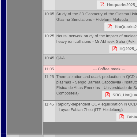
Hotquarks2025_
10:05
Study of the 3D Geometry of the Glasma Us
Glasma Simulations -
Hidefumi Matsuda
HotQuarks2
10:25
Neural network study of the impact of nuclear
heavy ion collisions -
Mr
Abhisek Saha
(
Pekin
HQ2025_A
10:45
Q&A
11:05
--- Coffee break ---
11:25
Thermalization and quark production in QCD 
plasmas -
Sergio Barrera Cabodevila
(
Institu
Física de Altas Enerxías - Universidade de S
Compostela
)
SBC_HotQuar
11:45
Rapidity-dependent QGP equilibration in QCD 
-
Luyao Fabian Zhou
(
ITP Heidelberg
)
Fabi