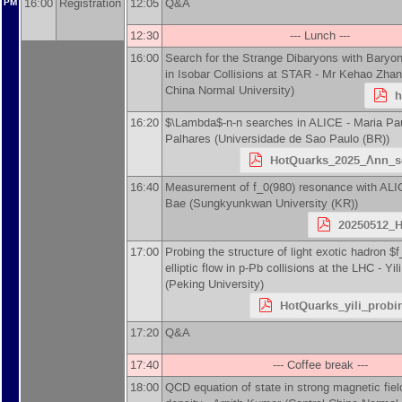
16:00
Registration
12:05
Q&A
PM
12:30
--- Lunch ---
16:00
Search for the Strange Dibaryons with Baryon
in Isobar Collisions at STAR -
Mr
Kehao Zhan
China Normal University
)
h
16:20
$\Lambda$-n-n searches in ALICE -
Maria Pa
Palhares
(
Universidade de Sao Paulo (BR)
)
HotQuarks_2025_Λnn_s
16:40
Measurement of f_0(980) resonance with ALI
Bae
(
Sungkyunkwan University (KR)
)
20250512_H
17:00
Probing the structure of light exotic hadron $
elliptic flow in p-Pb collisions at the LHC -
Yil
(
Peking University
)
HotQuarks_yili_probin
17:20
Q&A
17:40
--- Coffee break ---
18:00
QCD equation of state in strong magnetic fiel