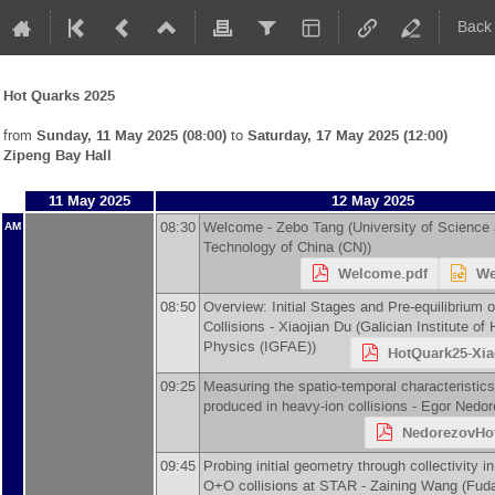
Back
Hot Quarks 2025
from
Sunday, 11 May 2025 (08:00)
to
Saturday, 17 May 2025 (12:00)
Zipeng Bay Hall
11 May 2025
12 May 2025
08:30
Welcome -
Zebo Tang
(
University of Science
AM
Technology of China (CN)
)
Welcome.pdf
We
08:50
Overview: Initial Stages and Pre-equilibrium 
Collisions -
Xiaojian Du
(
Galician Institute of
Physics (IGFAE)
)
HotQuark25-Xia
09:25
Measuring the spatio-temporal characteristic
produced in heavy-ion collisions -
Egor Nedor
NedorezovHo
09:45
Probing initial geometry through collectivity 
O+O collisions at STAR -
Zaining Wang
(
Fuda