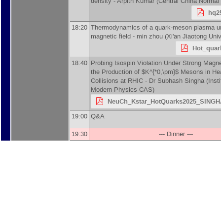
density -
Arpith Kumar
(
Central China Normal 
hq25
18:20
Thermodynamics of a quark-meson plasma un
magnetic field -
min zhou
(
Xi'an Jiaotong Univ
Hot_quar
18:40
Probing Isospin Violation Under Strong Magne
the Production of $K^{*0,\pm}$ Mesons in He
Collisions at RHIC -
Dr
Subhash Singha
(
Insti
Modern Physics CAS
)
NeuCh_Kstar_HotQuarks2025_SINGHA
19:00
Q&A
19:30
--- Dinner ---