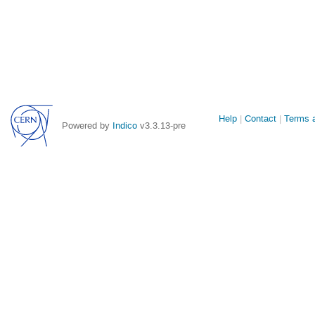
Site
Help
Contact
Terms a
Powered by
Indico
v3.3.13-pre
links