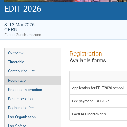
EDIT 2026
3–13 Mar 2026
CERN
Europe/Zurich timezone
Event
Registration
Overview
menu
Available forms
Timetable
Contribution List
Registration
Application for EDIT2026 school
Practical Information
Poster session
Fee payment EDIT2026
Registration fee
Lecture Program only
Lab Organisation
Lab Safety