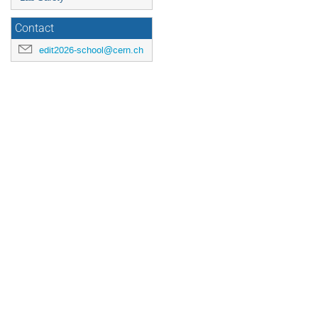
Contact
edit2026-school@cern.ch