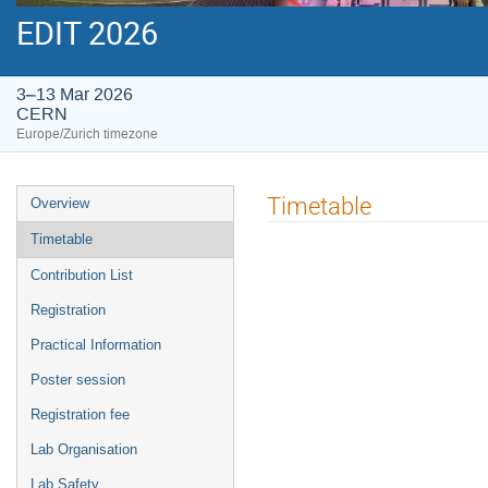
EDIT 2026
3–13 Mar 2026
CERN
Europe/Zurich timezone
Event
Timetable
Overview
menu
Timetable
Contribution List
Registration
Practical Information
Poster session
Registration fee
Lab Organisation
Lab Safety