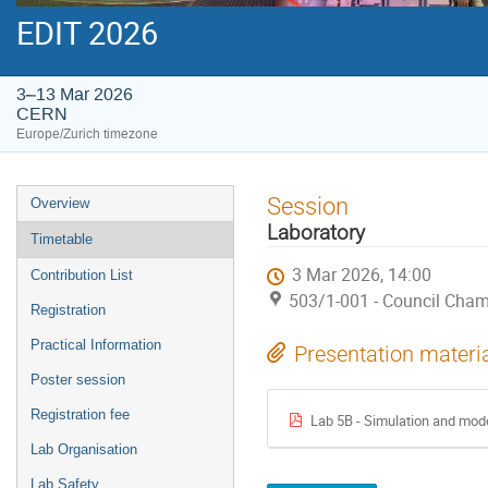
EDIT 2026
3–13 Mar 2026
CERN
Europe/Zurich timezone
Event
Session
Overview
menu
Laboratory
Timetable
3 Mar 2026, 14:00
Contribution List
503/1-001 - Council Cha
Registration
Practical Information
Presentation materi
Poster session
Registration fee
Lab 5B - Simulation and model
Lab Organisation
Lab Safety