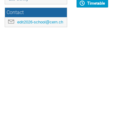
Timetable
Contact
edit2026-school@cern.ch