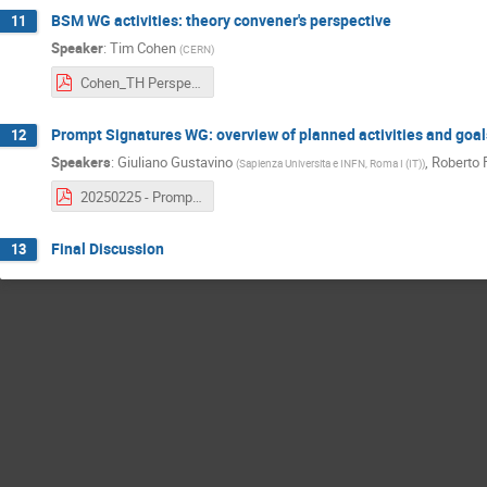
BSM WG activities: theory convener's perspective
11
Speaker
:
Tim Cohen
(
CERN
)
Cohen_TH Perspective_BSM WG Kickoff 2025.pdf
Prompt Signatures WG: overview of planned activities and goal
12
Speakers
:
Giuliano Gustavino
,
Roberto 
(
Sapienza Universita e INFN, Roma I (IT)
)
20250225 - Prompt BSM Goals & plans.pdf
Final Discussion
13