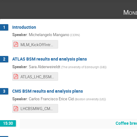
Mond
Introduction
1
Speaker
:
Michelangelo Mangano
(
CERN
)
MLM_KickOffIntro.pdf
ATLAS BSM results and analysis plans
2
Speaker
:
Sara Alderweireldt
(
The University of Edinburgh (GB)
)
ATLAS_LHC_BSM_WG_202502.pdf
CMS BSM results and analysis plans
3
Speaker
:
Carlos Francisco Erice Cid
(
Boston University (US)
)
LHCBSMWG_CMS_Feb2025-3.pdf
Coffee bre
15:30