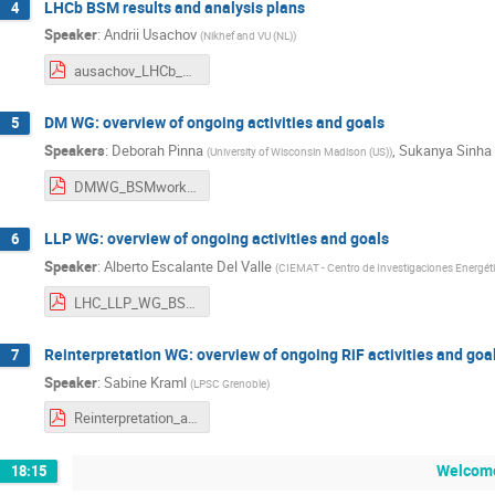
LHCb BSM results and analysis plans
4
Speaker
:
Andrii Usachov
(
Nikhef and VU (NL)
)
ausachov_LHCb_BSM_kickoff.pdf
DM WG: overview of ongoing activities and goals
5
Speakers
:
Deborah Pinna
,
Sukanya Sinha
(
University of Wisconsin Madison (US)
)
DMWG_BSMworkshop_Feb2025.pdf
LLP WG: overview of ongoing activities and goals
6
Speaker
:
Alberto Escalante Del Valle
(
CIEMAT - Centro de Investigaciones Energéti
LHC_LLP_WG_BSM_KickOffMeeting_AEV.pdf
Reinterpretation WG: overview of ongoing RiF activities and goa
7
Speaker
:
Sabine Kraml
(
LPSC Grenoble
)
Reinterpretation_activities_plans.pdf
Welcome
18:15