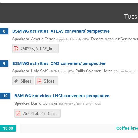
Tues
BSM WG activities: ATLAS conveners' perspective
8
Speakers
:
Arnaud Ferrari
,
Tamara Vazquez Schroede
(
Uppsala University (SE)
)
250225_ATLAS_kickoffBSMWG.pdf
BSM WG activities: CMS conveners' perspective
9
Speakers
:
Livia Soffi
,
Philip Coleman Harris
(
INFN Roma I (IT)
)
(
Massachusetts In
Slides
Slides
BSM WG activities: LHCb conveners' perspective
10
Speaker
:
Daniel Johnson
(
University of Birmingham (GB)
)
25-02Feb-25_DanielJohnson.pdf
Coffee bre
10:30