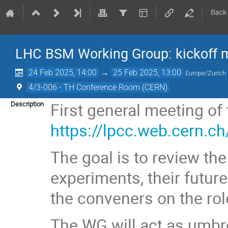
Back
LHC BSM Working Group: kickoff 
24 Feb 2025, 14:00
→
25 Feb 2025, 13:00
Europe/Zurich
4/3-006 - TH Conference Room (CERN)
First general meeting o
Description
https://lpcc.web.cern.c
The goal is to review th
experiments, their future
the conveners on the role
The WG will act as umbre