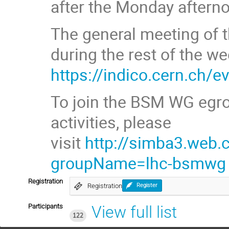
after the Monday aftern
The general meeting of t
during the rest of the we
https://indico.cern.ch/
To join the BSM WG egro
activities, please
visit
http://simba3.web.
groupName=lhc-bsmwg
Registration
Registration
Register
Participants
View full list
122