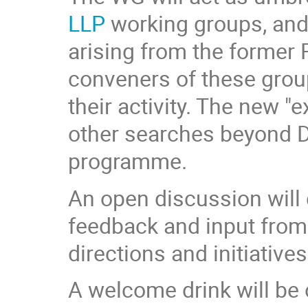
LLP
working groups, and
arising from the former R
conveners of these group
their activity. The new 
other searches beyond DM
programme.
An open discussion will 
feedback and input from 
directions and initiativ
A welcome drink will be o