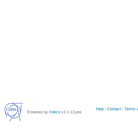
Site
Help
Contact
Terms a
Powered by
Indico
v3.3.13-pre
links