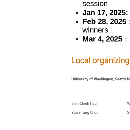
session
Jan 17, 2025:
Feb 28, 2025
winners
Mar 4, 2025
：A
Local organizing 
University of Washington, Seattle
N
Shih-Chieh Hsu
W
Yuan-Tang Chou
S