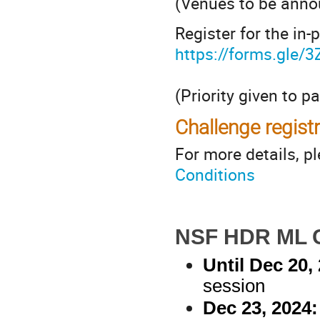
(Venues to be anno
Register for the in-
https://forms.gl
(Priority given to p
Challenge registr
For more details, p
Conditions
NSF HDR ML C
Until Dec 20, 
session
Dec 23, 2024: