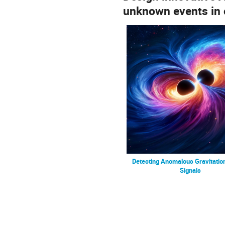
unknown events in o
Detecting Anomalous Gravitatio
Signals