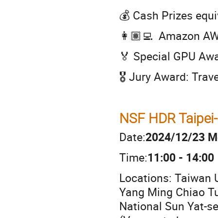
💰 Cash Prizes equ
👩🏽‍💻 Amazon AWS
🏅 Special GPU Aw
🎖️ Jury Award: Tra
NSF HDR Taipei-
Date:
2024/12/23 M
Time:
11:00 - 14:00
Locations: Taiwan U
Yang Ming Chiao Tun
National Sun Yat-se