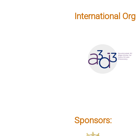
International Org
Sponsors: