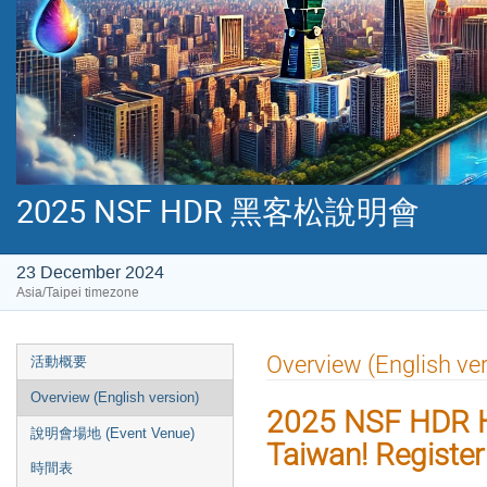
2025 NSF HDR 黑客松說明會
23 December 2024
Asia/Taipei timezone
Event
Overview (English ver
活動概要
menu
Overview (English version)
2025 NSF HDR H
說明會場地 (Event Venue)
Taiwan! Registe
時間表