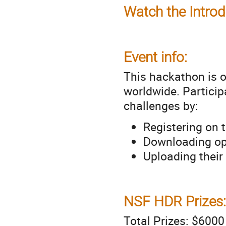
Watch the Introd
Event info:
This hackathon is o
worldwide. Particip
challenges by:
Registering on 
Downloading ope
Uploading their
NSF HDR Prizes:
Total Prizes: $600