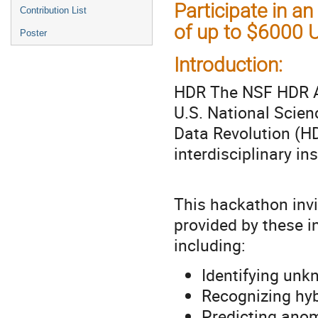
Participate in an
Contribution List
of up to $6000 
Poster
Introduction:
HDR The NSF HDR A
U.S. National Scien
Data Revolution (HD
interdisciplinary in
This hackathon invi
provided by these in
including:
Identifying unk
Recognizing hyb
Predicting anom