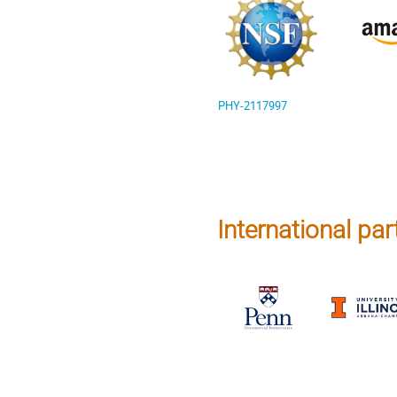
PHY-2117997
International part