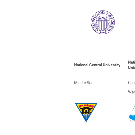
Nat
National Central University
Uni
Min-Te Sun
Cha
Wan