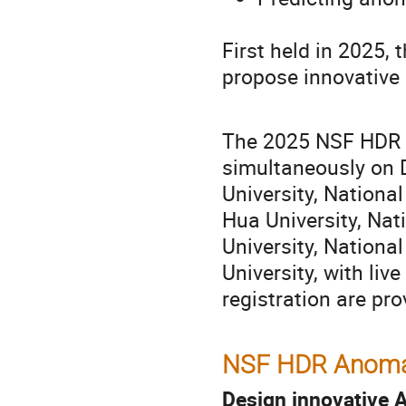
First held in 2025,
propose innovative 
The 2025 NSF HDR H
simultaneously on 
University, Nationa
Hua University, Nat
University, Nation
University, with liv
registration are pr
NSF HDR Anomal
Design innovative A