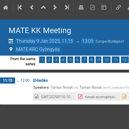
MATE KK Meeting
Thursday 9 Jan 2025, 11:15
→
13:05
Europe/Budapest
MATE KRC Gyöngyös
From the same
1
2
3
4
5
6
7
8
9
10
11
12
series
Előadás
11:15
→
12:00
Speakers
:
Tamas Novak
,
Tamas Novak
(
H
)
(
MATE Institute of 
GMT20250110-101912_Recording_1920x1080.mp4
novak-econophysics_15.pdf