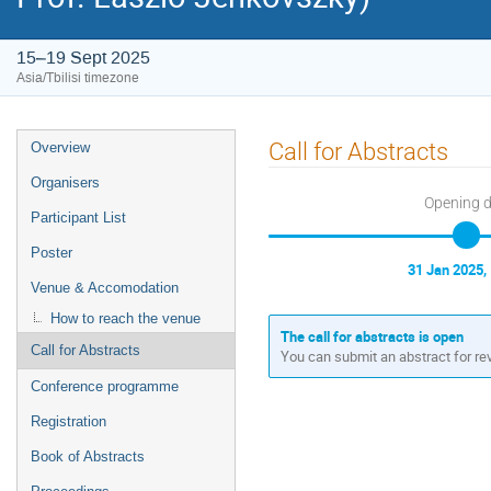
15–19 Sept 2025
Asia/Tbilisi timezone
Event
Call for Abstracts
Overview
menu
Organisers
Opening 
Participant List
Poster
31 Jan 2025,
Venue & Accomodation
How to reach the venue
The call for abstracts is open
Call for Abstracts
You can submit an abstract for re
Conference programme
Registration
Book of Abstracts