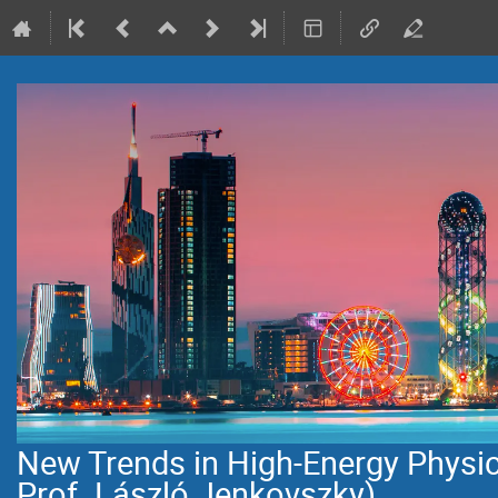
New Trends in High-Energy Physi
Prof. László Jenkovszky)