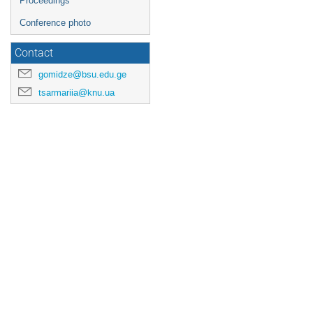
Proceedings
Conference photo
Contact
gomidze@bsu.edu.ge
tsarmariia@knu.ua