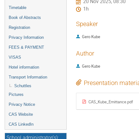
20 Nov 2025, 08:30
Timetable
1h
Book of Abstracts
Speaker
Registration
Gero Kube
Privacy Information
FEES & PAYMENT
Author
VISAS
Gero Kube
Hotel information
Transport Information
Presentation materi
Schuttles
Pictures
CAS_Kube_Emittance.pdf
Privacy Notice
CAS Website
CAS LinkedIn
School administrator(s):