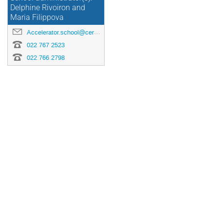
Delphine Rivoiron and
Maria Filippova
Accelerator.school@cern.ch
022 767 2523
022 766 2798