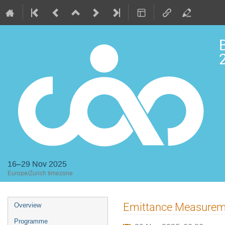
2
16–29 Nov 2025
Europe/Zurich timezone
Event
Emittance Measurem
Overview
menu
Programme