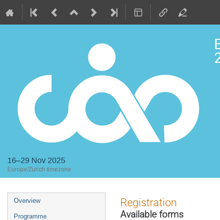
2
16–29 Nov 2025
Europe/Zurich timezone
Event
Registration
Overview
menu
Available forms
Programme