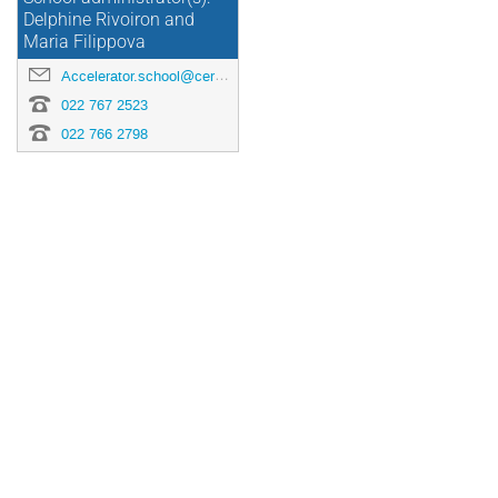
Delphine Rivoiron and
Maria Filippova
Accelerator.school@cern.ch
022 767 2523
022 766 2798