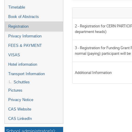
Timetable
Book of Abstracts
2 - Registration for CERN PARTICI
Registration
department heads)
Privacy Information
FEES & PAYMENT
3 - Registration for Funding Grant
normal (paying) participant will b
VISAS
Hotel information
Additional Information
Transport Information
Schuttles
Pictures
Privacy Notice
CAS Website
CAS LinkedIn
School administrator(s):