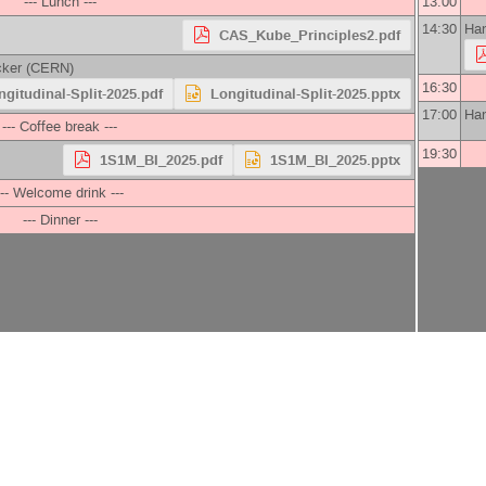
--- Lunch ---
13:00
14:30
Han
CAS_Kube_Principles2.pdf
cker
(
CERN
)
16:30
ngitudinal-Split-2025.pdf
Longitudinal-Split-2025.pptx
17:00
Han
--- Coffee break ---
19:30
1S1M_BI_2025.pdf
1S1M_BI_2025.pptx
--- Welcome drink ---
--- Dinner ---