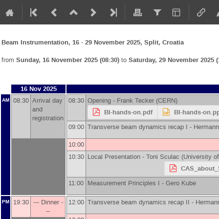
Beam Instrumentation, 16 - 29 November 2025, Split, Croatia
from
Sunday, 16 November 2025 (08:30)
to
Saturday, 29 November 2025 (
16 Nov 2025
08:30
Arrival day
08:30
Opening -
Frank Tecker
(
CERN
)
AM
and
BI-hands-on.pdf
BI-hands-on.p
registration
09:00
Transverse beam dynamics recap I -
Hermann
10:00
10:30
Local Presentation -
Toni Sculac
(
University o
CAS_about_S
11:00
Measurement Principles I -
Gero Kube
19:30
--- Dinner -
12:00
Transverse beam dynamics recap II -
Hermann
PM
--