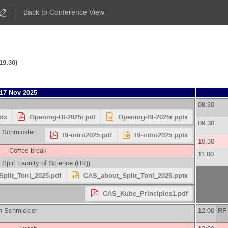
Back to Conference View
19:30)
17 Nov 2025
08:30
ptx
Opening-BI-2025r.pdf
Opening-BI-2025r.pptx
09:30
 Schmickler
BI-intro2025.pdf
BI-intro2025.pptx
10:30
--- Coffee break ---
11:00
f Split Faculty of Science (HR)
)
plit_Toni_2025.pdf
CAS_about_Split_Toni_2025.pptx
CAS_Kube_Principles1.pdf
 Schmickler
12:00
RF 