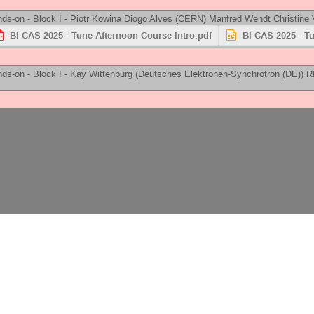
ds-on - Block I -
Piotr Kowina
Diogo Alves
(
CERN
)
Manfred Wendt
Christine 
BI CAS 2025 - Tune Afternoon Course Intro.pdf
BI CAS 2025 - T
ds-on - Block I -
Kay Wittenburg
(
Deutsches Elektronen-Synchrotron (DE)
)
R