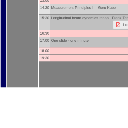
13:00
14:30
Measurement Principles II -
Gero Kube
15:30
Longitudinal beam dynamics recap -
Frank Te
Lo
16:30
17:00
One slide - one minute
18:00
19:30