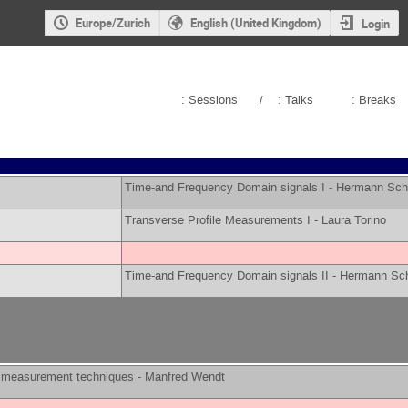
Europe/Zurich
English (United Kingdom)
Login
: Sessions
/
: Talks
: Breaks
Time-and Frequency Domain signals I -
Hermann Sch
Transverse Profile Measurements I -
Laura Torino
Time-and Frequency Domain signals II -
Hermann Sch
measurement techniques -
Manfred Wendt