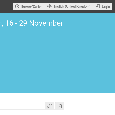
Europe/Zurich
English (United Kingdom)
Login
, 16 - 29 November