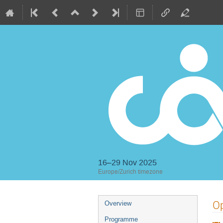
16–29 Nov 2025
Europe/Zurich timezone
Event
Op
Overview
menu
Programme