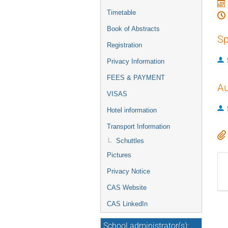
Timetable
Book of Abstracts
Sp
Registration
Privacy Information
FEES & PAYMENT
Au
VISAS
Hotel information
Transport Information
Schuttles
Pictures
Privacy Notice
CAS Website
CAS LinkedIn
School administrator(s):