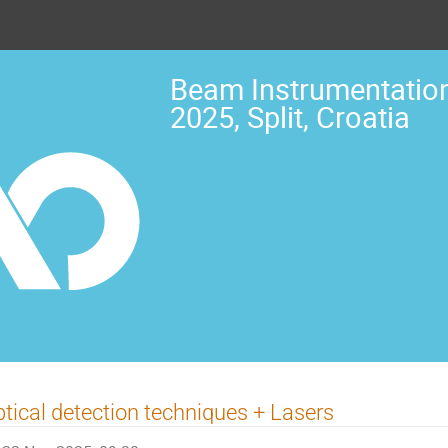
Beam Instrumentation
2025, Split, Croatia
tical detection techniques + Lasers