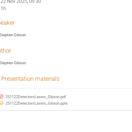
22 Nov 2025, 09:30
1h
eaker
Stephen Gibson
thor
Stephen Gibson
Presentation materials
251122DetectorsLasers_Gibson.pdf
251122DetectorsLasers_Gibson.pptx