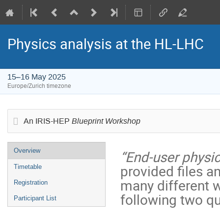
Physics analysis at the HL-LHC
15–16 May 2025
Europe/Zurich timezone
Blueprint Workshop
An IRIS-HEP
Event
Overview
“End-user physic
menu
provided files a
Timetable
many different 
Registration
following two qu
Participant List