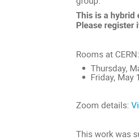
group.
This is a hybrid
Please register i
Rooms at CERN
Thursday, M
Friday, May 
Zoom details:
V
This work was s