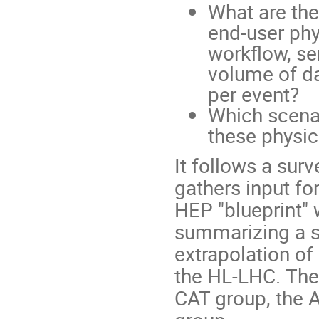
What are the
end-user phy
workflow, se
volume of da
per event?
Which scenar
these physi
It follows a sur
gathers input fo
HEP "blueprint"
summarizing a s
extrapolation o
the HL-LHC. The 
CAT group, the