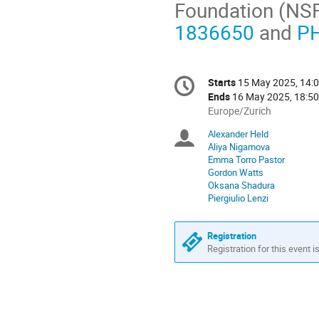
Foundation (NS
1836650
and
P
Conference
Starts
15 May 2025, 14:
Date/Time
information
Ends
16 May 2025, 18:50
All
Europe/Zurich
times
Alexander Held
Chairpersons
are
Aliya Nigamova
in
Emma Torro Pastor
Europe/Zurich
Gordon Watts
Oksana Shadura
Piergiulio Lenzi
Registration
Registration for this event i