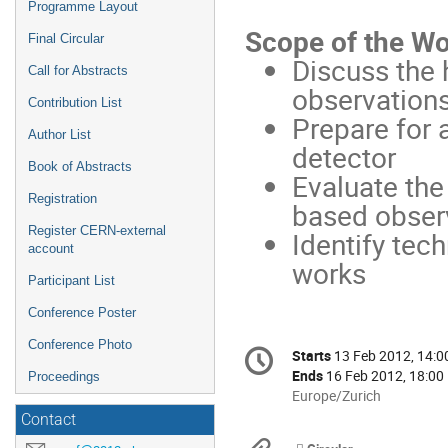
Programme Layout
Scope of the W
Final Circular
Discuss the 
Call for Abstracts
observation
Contribution List
Prepare for 
Author List
detector
Book of Abstracts
Evaluate th
Registration
based obser
Register CERN-external
Identify tec
account
works
Participant List
Conference Poster
Conference
Conference Photo
Starts
13 Feb 2012, 14:0
Date/Time
information
Ends
16 Feb 2012, 18:00
Proceedings
All
Europe/Zurich
times
Contact
are