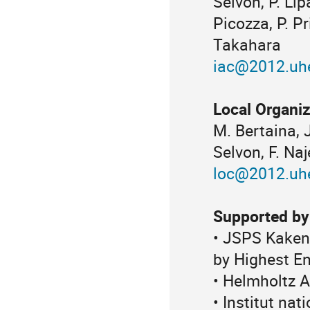
Selvon, P. Lip
Picozza, P. Pr
Takahara
iac@2012.uhe
Local Organi
M. Bertaina, 
Selvon, F. Naj
loc@2012.uhe
Supported by
• JSPS Kaken
by Highest E
• Helmholtz A
• Institut na