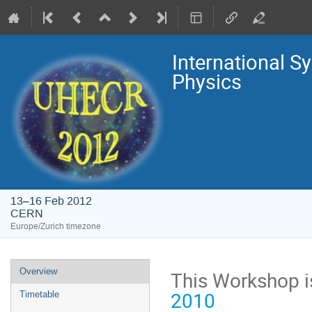
International 
Physics
13–16 Feb 2012
CERN
Europe/Zurich timezone
Event
Overview
This Workshop is
menu
2010
Timetable