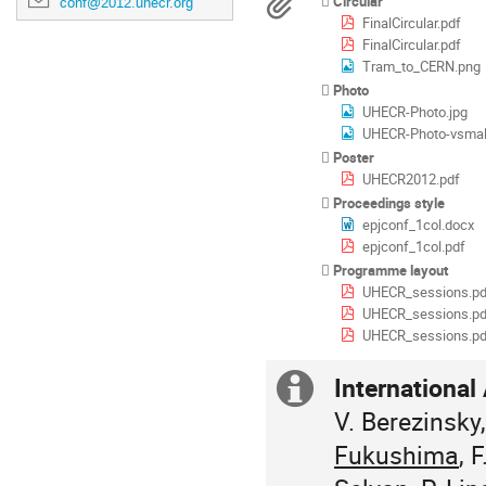
Materials
Circular
conf@2012.uhecr.org
in
FinalCircular.pdf
Europe/Zurich
FinalCircular.pdf
Tram_to_CERN.png
Photo
UHECR-Photo.jpg
UHECR-Photo-vsmall
Poster
UHECR2012.pdf
Proceedings style
epjconf_1col.docx
epjconf_1col.pdf
Programme layout
UHECR_sessions.pd
UHECR_sessions.pd
UHECR_sessions.pd
Internationa
Extra
V. Berezinsky,
information
Fukushima
, 