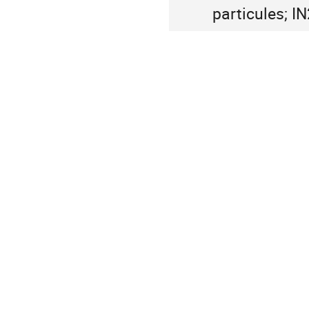
particules; I