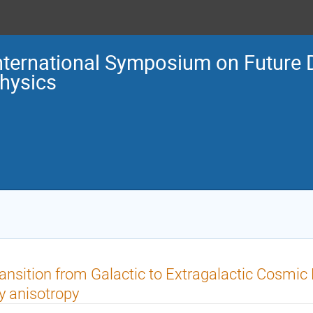
nternational Symposium on Future 
hysics
ansition from Galactic to Extragalactic Cosmi
y anisotropy