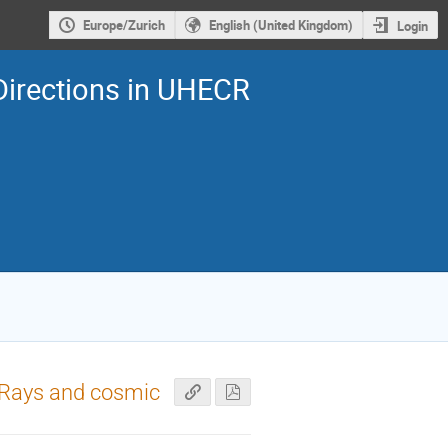
Europe/Zurich
English (United Kingdom)
Login
Directions in UHECR
c Rays and cosmic