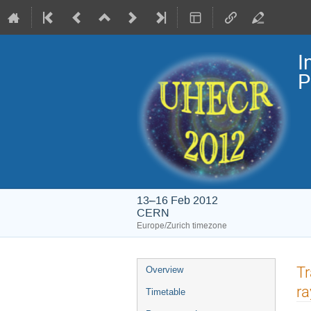
I
P
13–16 Feb 2012
CERN
Europe/Zurich timezone
Event
Tr
Overview
menu
ra
Timetable