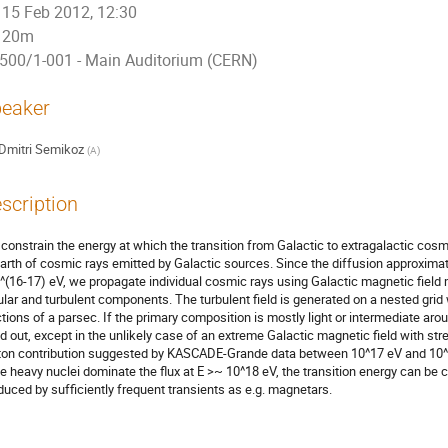
15 Feb 2012, 12:30
20m
500/1-001 - Main Auditorium (CERN)
eaker
Dmitri Semikoz
(
A
)
scription
constrain the energy at which the transition from Galactic to extragalactic cosm
Earth of cosmic rays emitted by Galactic sources. Since the diffusion approximation
^(16-17) eV, we propagate individual cosmic rays using Galactic magnetic field m
ular and turbulent components. The turbulent field is generated on a nested grid 
ctions of a parsec. If the primary composition is mostly light or intermediate aroun
ed out, except in the unlikely case of an extreme Galactic magnetic field with str
ton contribution suggested by KASCADE-Grande data between 10^17 eV and 10^18 
e heavy nuclei dominate the flux at E >~ 10^18 eV, the transition energy can be cl
duced by sufficiently frequent transients as e.g. magnetars.