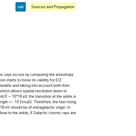
talk
Sources and Propagation
ic rays occurs by computing the anisotropy 
 starts to loose its validity for E/Z 
odels and taking into account both their 
which allows spatial resolution down to 
d E ~ 10^18 eV, the transition at the ankle is 
ength >~ 10 {\mu}G. Therefore, the fast rising 
eV should be of extragalactic origin. In 
ose to the ankle, if Galactic cosmic rays are 