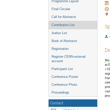
Programme Layout
Final Circular
Call for Abstracts
Contribution List
Sp
Author List
Book of Abstracts
Registration
De
Register CERN-external
We 
account
at 
>10
Participant List
reg
Conference Poster
fra
rul
Conference Photo
pro
cas
Proceedings
pro
Contact