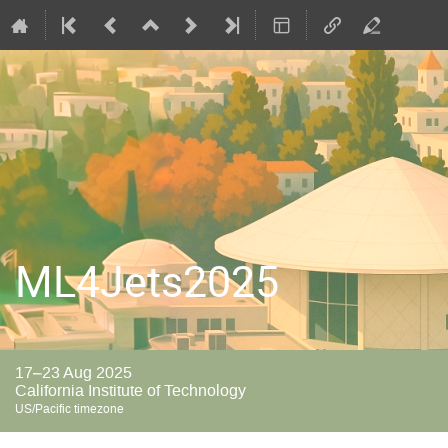
ML4Jets2025
17–23 Aug 2025
California Institute of Technology
US/Pacific timezone