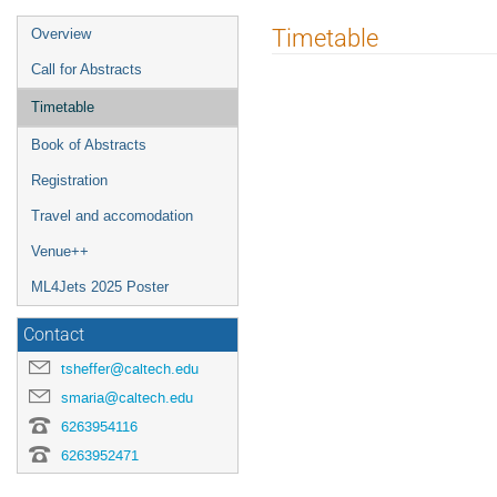
Event
Timetable
Overview
menu
Call for Abstracts
Timetable
Book of Abstracts
Registration
Travel and accomodation
Venue++
ML4Jets 2025 Poster
Contact
tsheffer@caltech.edu
smaria@caltech.edu
6263954116
6263952471