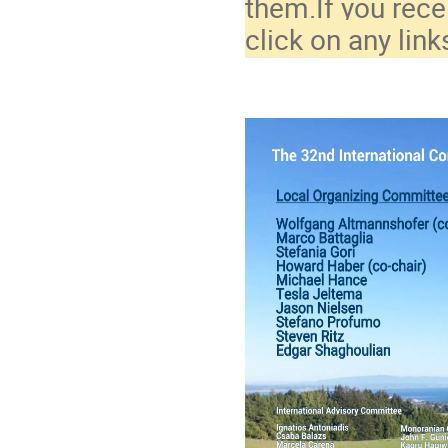
them.If you rece
click on any link