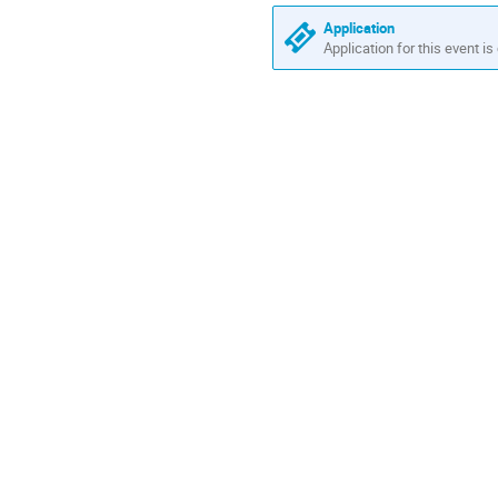
Application
Application for this event is