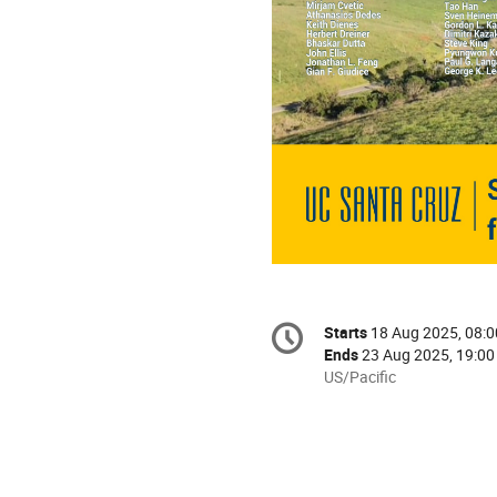
Conference
Starts
18 Aug 2025, 08:0
Date/Time
information
Ends
23 Aug 2025, 19:00
All
US/Pacific
times
are
in
US/Pacific