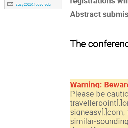
registrations wil
susy2025@ucsc.edu
Abstract submiss
The conferenc
Warning: Bewar
Please be cauti
travellerpoint[.]
signeasy[.]com, 
similar-soundin