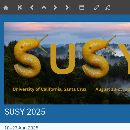
SUSY 2025
18–23 Aug 2025