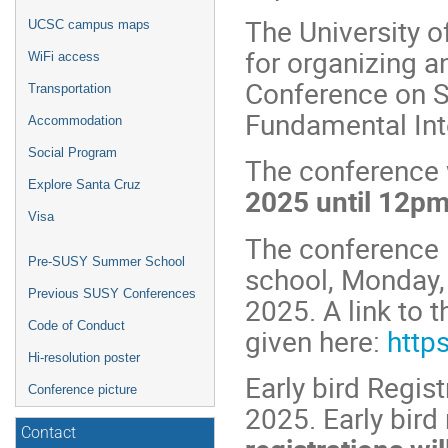
The University o
UCSC campus maps
for organizing a
WiFi access
Conference on S
Transportation
Fundamental Int
Accommodation
Social Program
The conference 
Explore Santa Cruz
2025 until 12pm
Visa
The conference 
Pre-SUSY Summer School
school, Monday, 
Previous SUSY Conferences
2025. A link to
Code of Conduct
given here:
http
Hi-resolution poster
Early bird Regis
Conference picture
2025. Early bird
Contact