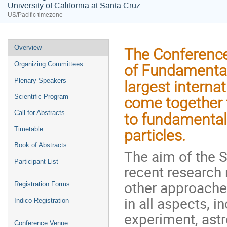
University of California at Santa Cruz
US/Pacific timezone
Event
Overview
The Conference
menu
Organizing Committees
of Fundamental
Plenary Speakers
largest interna
Scientific Program
come together t
Call for Abstracts
to fundamental
Timetable
particles.
Book of Abstracts
The aim of the 
Participant List
recent research 
other approache
Registration Forms
in all aspects, 
Indico Registration
experiment, ast
Conference Venue