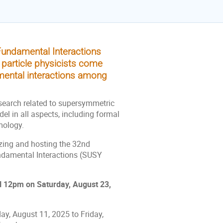
undamental Interactions
 particle physicists come
amental interactions among
search related to supersymmetric
l in all aspects, including formal
mology.
izing and hosting the 32nd
ndamental Interactions (SUSY
l 12pm on Saturday, August 23,
y, August 11, 2025 to Friday,