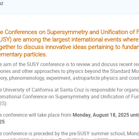
uz
e Conferences on Supersymmetry and Unification of F
USY) are among the largest international events where
gether to discuss innovative ideas pertaining to fund
ementary particles.
e aim of the SUSY conference is to review and discuss recent re
eories and other approaches to physics beyond the Standard Mode
eory, phenomenology, experiment, astroparticle physics and cos
 University of California at Santa Cruz is responsible for organ
ternational Conference on Supersymmetry and Unification of Fu
25).
e conference will take place from
Monday, August 18, 2025 unti
25
.
e conference is preceded by the pre-SUSY summer school, Monda