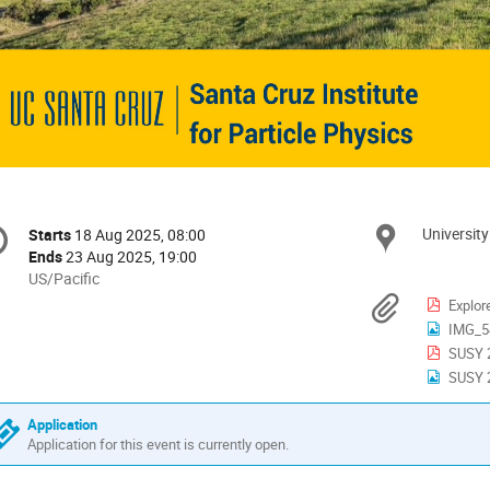
onference
University
Locat
Starts
18 Aug 2025, 08:00
Date/Time
formation
Ends
23 Aug 2025, 19:00
All
US/Pacific
times
Materi
Explor
are
IMG_5
in
SUSY 2
US/Pacific
SUSY 2
Application
Application for this event is currently open.