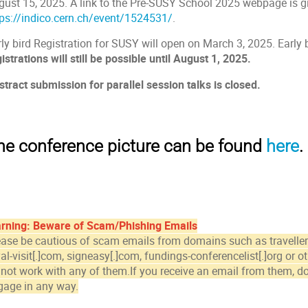
gust 15, 2025. A link to the Pre-SUSY School 2025 webpage is g
tps://indico.cern.ch/event/1524531/
.
ly bird Registration for SUSY will open on March 3, 2025. Early b
istrations will still be possible until August 1, 2025.
stract submission for parallel session talks is closed.
he conference picture can be found
here
.
rning: Beware of Scam/Phishing Emails
ease be cautious of scam emails from domains such as travellerpo
al-visit[.]com, signeasy[.]com, fundings-conferencelist[.]org or 
 not work with any of them.If you receive an email from them,
do
gage in any way.