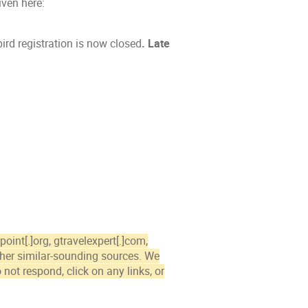
iven here:
ird registration is now closed
.
Late
int[.]org, gtravelexpert[.]com,
other similar-sounding sources. We
 not respond, click on any links, or