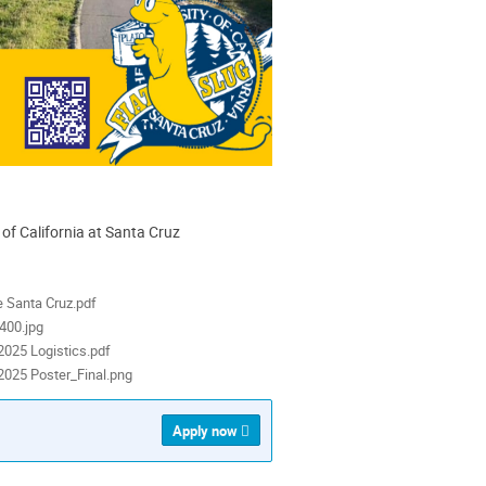
 of California at Santa Cruz
ion
als
e Santa Cruz.pdf
400.jpg
025 Logistics.pdf
025 Poster_Final.png
Apply now