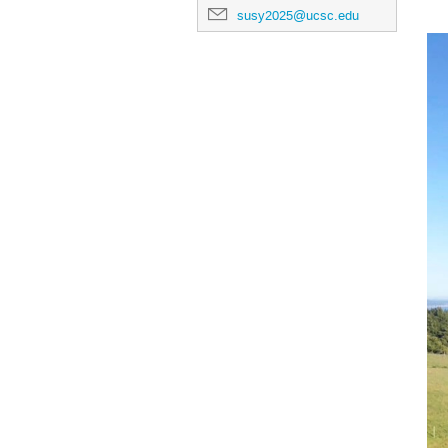
susy2025@ucsc.edu