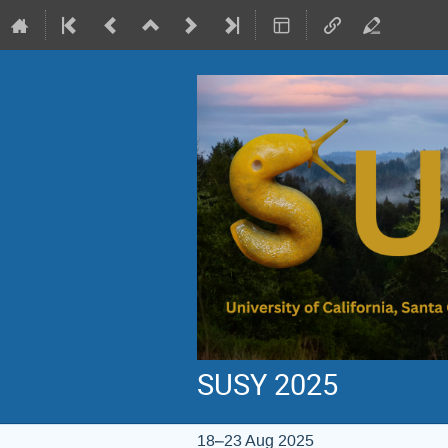
SUSY 2025
18–23 Aug 2025