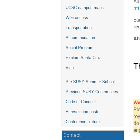
Au
ht
UCSC campus maps
WiFi access
Ear
reg
Transportation
Ab
Accommodation
Social Program
Explore Santa Cruz
T
Visa
Pre-SUSY Summer School
Previous SUSY Conferences
Code of Conduct
Wa
Pl
Hi-resolution poster
roy
Conference picture
do
en
Contact