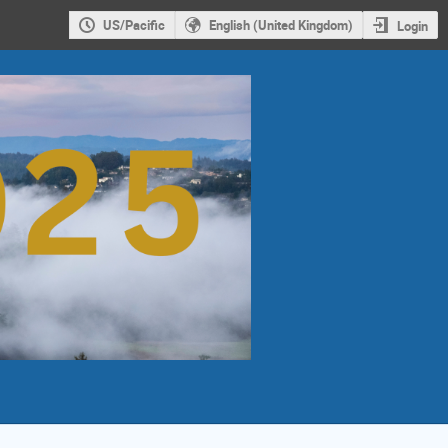
US/Pacific
English (United Kingdom)
Login