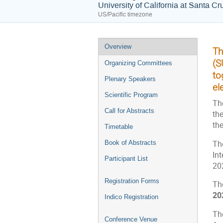
University of California at Santa Cr
US/Pacific timezone
Event
Overview
Th
menu
(S
Organizing Committees
to
Plenary Speakers
el
Scientific Program
Th
Call for Abstracts
th
th
Timetable
The
Book of Abstracts
In
Participant List
20
Registration Forms
Th
20
Indico Registration
Th
Conference Venue