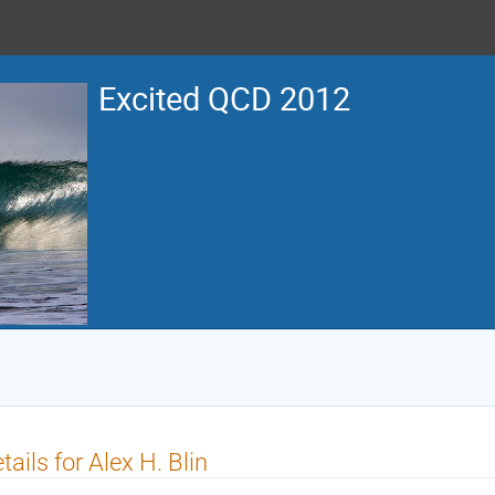
Excited QCD 2012
tails for Alex H. Blin