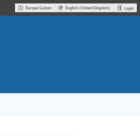
Europe/Lisbon
English (United Kingdom)
Login