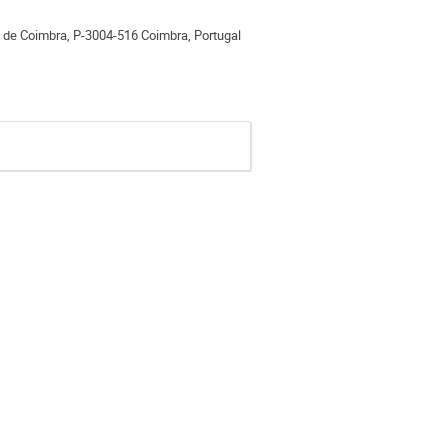
e de Coimbra, P-3004-516 Coimbra, Portugal