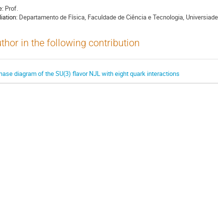
e:
Prof.
liation:
Departamento de Física, Faculdade de Ciência e Tecnologia, Universiad
thor in the following contribution
hase diagram of the SU(3) flavor NJL with eight quark interactions