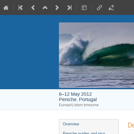
6–12 May 2012
Peniche, Portugal
Europe/Lisbon timezone
Event
De
Overview
menu
Peniche guides and pics