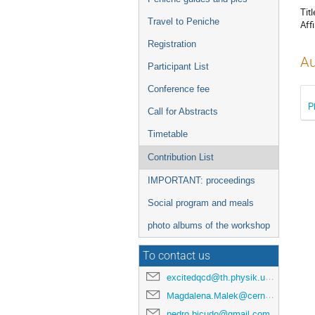
Titl
Travel to Peniche
Affi
Registration
Au
Participant List
Conference fee
P
Call for Abstracts
Timetable
Contribution List
IMPORTANT: proceedings
Social program and meals
photo albums of the workshop
To contact us
excitedqcd@th.physik.uni-frankfurt.de
Magdalena.Malek@cern.ch
pedro.bicudo@gmail.com