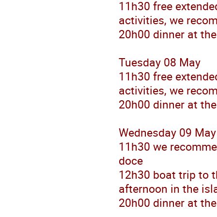
11h30 free extended
activities, we reco
20h00 dinner at the
Tuesday 08 May
11h30 free extended
activities, we reco
20h00 dinner at the
Wednesday 09 May
11h30 we recommen
doce
12h30 boat trip to 
afternoon in the is
20h00 dinner at the