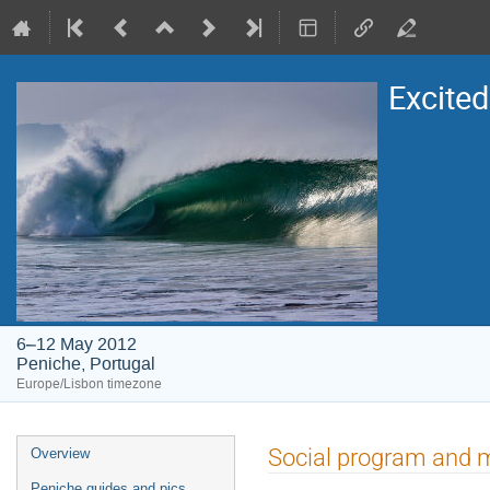
Excite
6–12 May 2012
Peniche, Portugal
Europe/Lisbon timezone
Event
Social program and 
Overview
menu
Peniche guides and pics