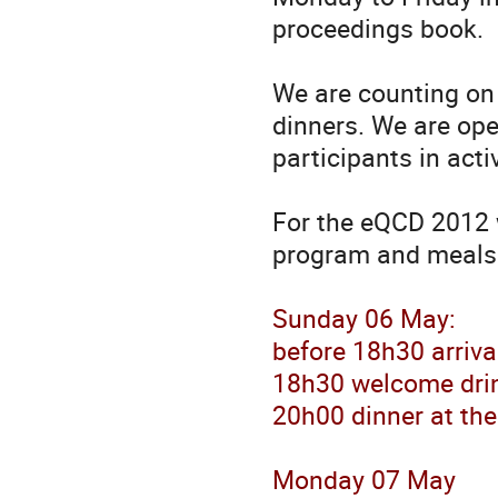
proceedings book.
We are counting on 
dinners. We are op
participants in activ
For the eQCD 2012 
program and meals
Sunday 06 May:
before 18h30 arriva
18h30 welcome drin
20h00 dinner at the
Monday 07 May