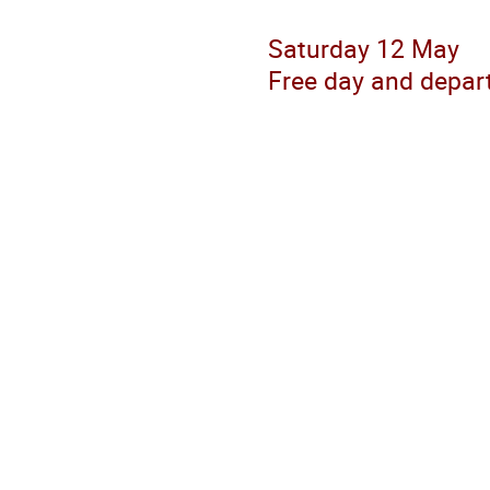
Saturday 12 May
Free day and depar