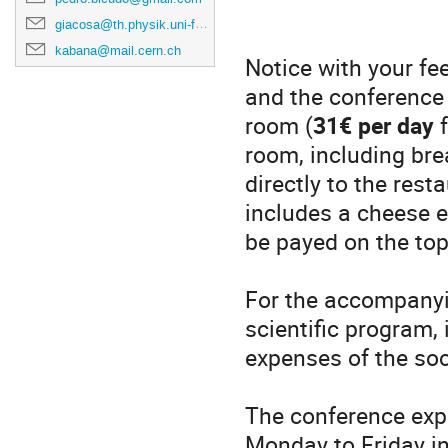
giacosa@th.physik.uni-frankfurt.de
kabana@mail.cern.ch
Notice with your fee
and the conference 
room (
31€ per day
f
room, including brea
directly to the res
includes a cheese en
be payed on the top
For the accompany
scientific program, 
expenses of the soc
The conference expe
Monday to Friday i