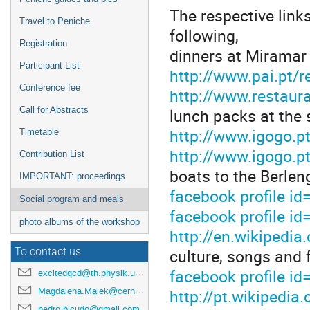
The respective link
Travel to Peniche
following,
Registration
dinners at Miramar
Participant List
http://www.pai.pt/
Conference fee
http://www.restaur
lunch packs at the
Call for Abstracts
http://www.igogo.p
Timetable
http://www.igogo.p
Contribution List
boats to the Berlen
IMPORTANT: proceedings
facebook profile 
Social program and meals
facebook profile 
photo albums of the workshop
http://en.wikipedia
culture, songs and 
To contact us
facebook profile 
excitedqcd@th.physik.uni-frankfurt.de
http://pt.wikipedi
Magdalena.Malek@cern.ch
pedro.bicudo@gmail.com