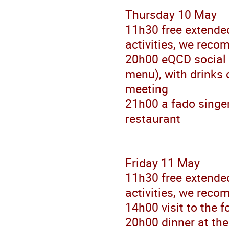
Thursday 10 May
11h30 free extended
activities, we reco
20h00 eQCD social d
menu), with drinks o
meeting
21h00 a fado singer
restaurant
Friday 11 May
11h30 free extended
activities, we reco
14h00 visit to the 
20h00 dinner at the