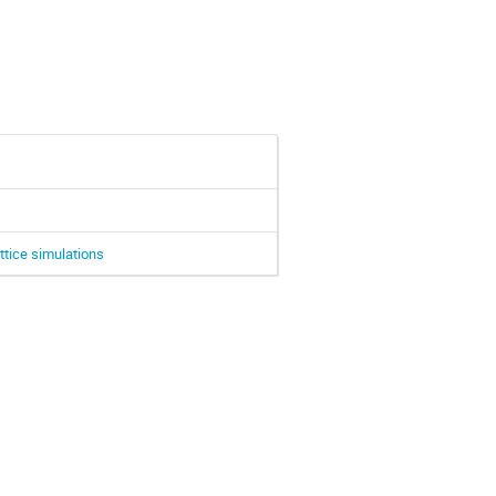
ttice simulations