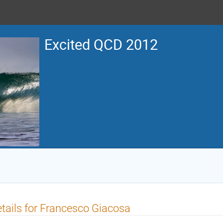
Excited QCD 2012
tails for Francesco Giacosa