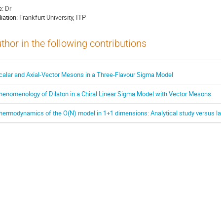
e:
Dr
liation:
Frankfurt University, ITP
thor in the following contributions
calar and Axial-Vector Mesons in a Three-Flavour Sigma Model
henomenology of Dilaton in a Chiral Linear Sigma Model with Vector Mesons
hermodynamics of the O(N) model in 1+1 dimensions: Analytical study versus la