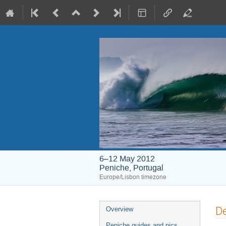
6–12 May 2012
Peniche, Portugal
Europe/Lisbon timezone
Event
De
Overview
menu
Peniche guides and pics