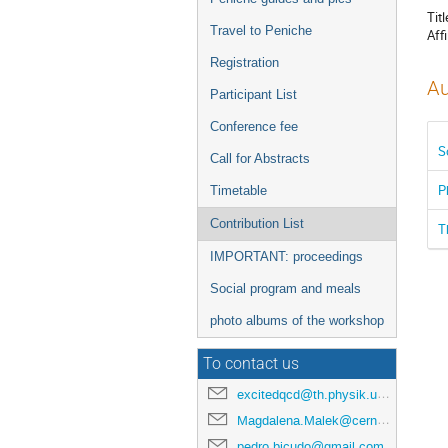
Titl
Travel to Peniche
Affi
Registration
Au
Participant List
Conference fee
S
Call for Abstracts
P
Timetable
Contribution List
T
IMPORTANT: proceedings
Social program and meals
photo albums of the workshop
To contact us
excitedqcd@th.physik.uni-frankfurt.de
Magdalena.Malek@cern.ch
pedro.bicudo@gmail.com