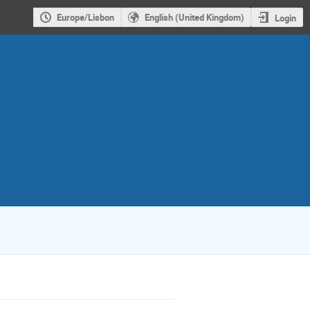
Europe/Lisbon
English (United Kingdom)
Login