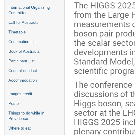
The HIGGS 2025 
International Organizing
from the Large 
Committee
measurements of
Call for Abstracts
boson pair produ
Timetable
the scalar secto
Contribution List
developments in 
Book of Abstracts
Standard Model, 
Participant List
scientific prog
Code of conduct
Accommodation
The conference p
discussions of t
Images credit
Higgs boson, sea
Poster
sector at the LH
Things to do while in
HIGGS 2025 inclu
Providence
plenary contribu
Where to eat