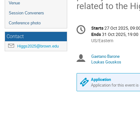
related to the Hi
Venue
Session Conveners
Conference photo
Conference
Starts
27 Oct 2025, 09:0
Date/Time
information
Ends
31 Oct 2025, 19:00
Contact
All
US/Eastern
Higgs2025@brown.edu
times
are
Gaetano Barone
Chairpersons
in
Loukas Gouskos
US/Eastern
Application
Application for this event is