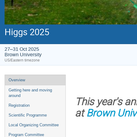
Higgs 2025
27–31 Oct 2025
Brown University
US/Eastern timezone
Event
Overview
menu
Getting here and moving
around
This year's a
Registration
at
Brown Univ
Scientific Programme
Local Organizing Committee
Program Committee