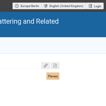
Europe/Berlin
English (United Kingdom)
Login
ttering and Related
Plenary