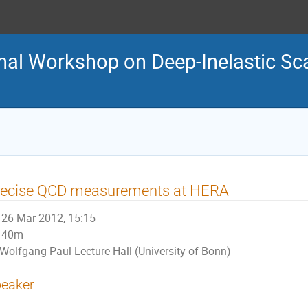
nal Workshop on Deep-Inelastic Sca
recise QCD measurements at HERA
26 Mar 2012, 15:15
40m
Wolfgang Paul Lecture Hall (University of Bonn)
eaker