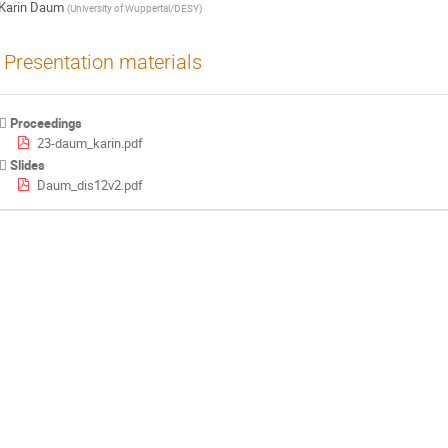
Karin Daum
(
University of Wuppertal/DESY
)
Presentation materials
Proceedings
23-daum_karin.pdf
Slides
Daum_dis12v2.pdf