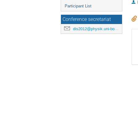
Participant List
Conference secretariat
dis2012@physik.uni-bonn.de