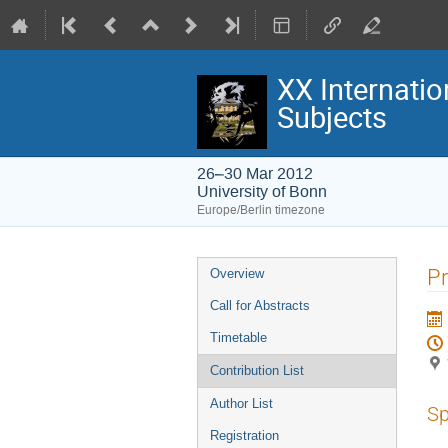
XX Internatio
Subjects
26–30 Mar 2012
University of Bonn
Europe/Berlin timezone
Event
P
Overview
menu
Call for Abstracts
Timetable
Contribution List
Author List
Sp
Registration