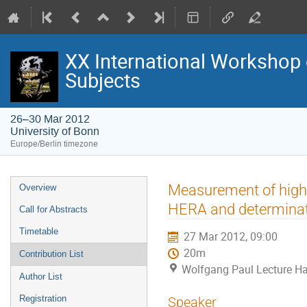
XX International Workshop 
Subjects
26–30 Mar 2012
University of Bonn
Europe/Berlin timezone
Event
Measurement of high-
Overview
menu
HERA and determinati
Call for Abstracts
Timetable
27 Mar 2012, 09:00
20m
Contribution List
Wolfgang Paul Lecture Hal
Author List
Registration
Speaker