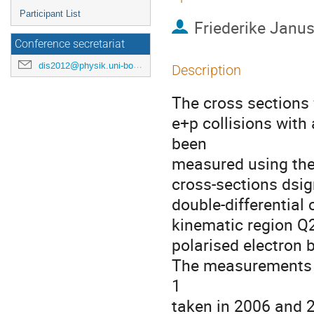
Participant List
Friederike Janu
Conference secretariat
dis2012@physik.uni-bonn.de
Description
The cross sections f
e+p collisions with
been

measured using the 
cross-sections dsi
double-differential 
kinematic region Q2
polarised electron 
The measurements a
1

taken in 2006 and 2