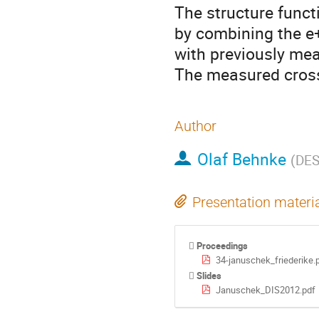
The structure func
by combining the e+
with previously mea
The measured cross
Author
Olaf Behnke
(
DE
Presentation materi
Proceedings
34-januschek_friederike.
Slides
Januschek_DIS2012.pdf