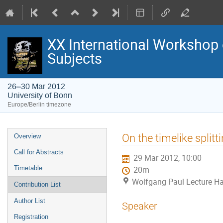
XX International Workshop 
Subjects
26–30 Mar 2012
University of Bonn
Europe/Berlin timezone
Event
On the timelike split
Overview
menu
Call for Abstracts
29 Mar 2012, 10:00
Timetable
20m
Wolfgang Paul Lecture Hal
Contribution List
Author List
Speaker
Registration