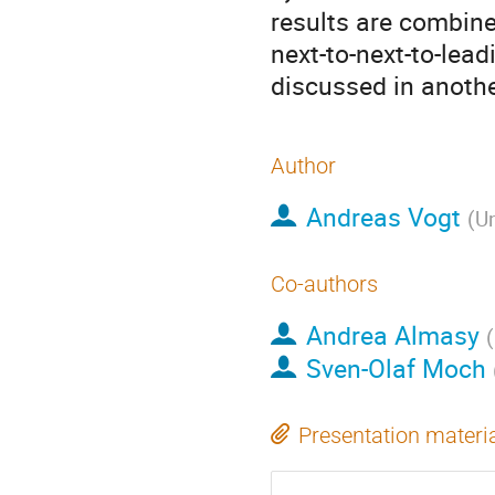
results are combine
next-to-next-to-lead
discussed in anothe
Author
Andreas Vogt
(
Un
Co-authors
Andrea Almasy
(
Sven-Olaf Moch
Presentation materi