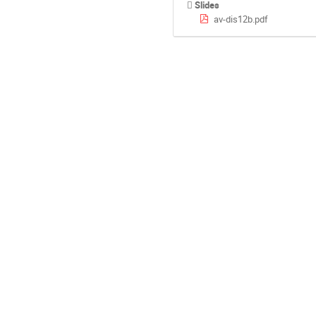
Slides
av-dis12b.pdf