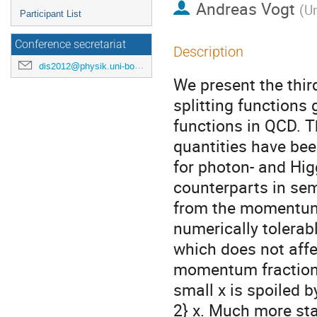
Andreas Vogt
(
Un
Participant List
Conference secretariat
Description
dis2012@physik.uni-bonn.de
We present the third
splitting functions
functions in QCD. T
quantities have bee
for photon- and Hig
counterparts in semi
from the momentum 
numerically tolerab
which does not affe
momentum fractions 
small x is spoiled 
2} x. Much more sta