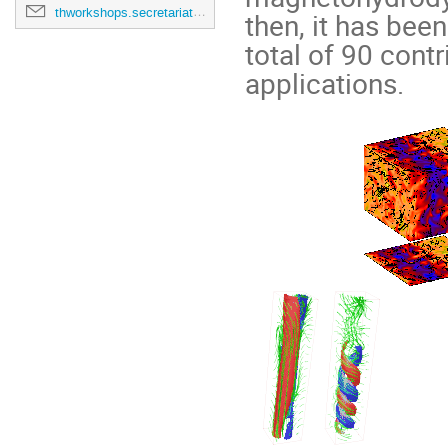
thworkshops.secretariat@cern.ch
then, it has bee
total of 90 cont
applications.