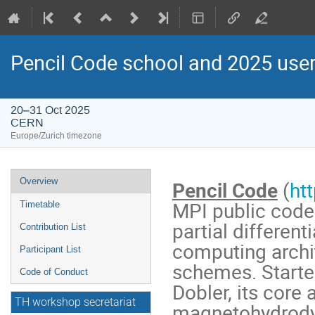
Pencil Code school and 2025 use
20–31 Oct 2025
CERN
Europe/Zurich timezone
Event
Overview
Pencil Code
(
ht
menu
MPI public code 
Timetable
partial differen
Contribution List
computing archit
Participant List
schemes. Starte
Code of Conduct
Dobler, its core 
TH workshop secretariat
magnetohydrodyn