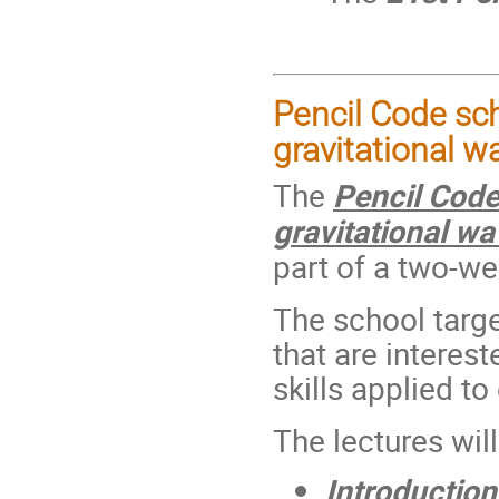
Pencil Code sch
gravitational w
The
Pencil Code
gravitational w
part of a two-we
The school targe
that are interes
skills applied t
The lectures wil
Introduction