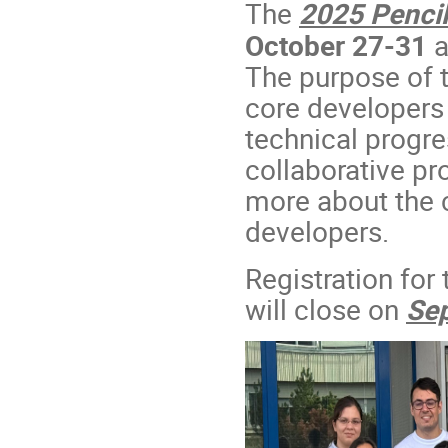
The
2025 Pencil
October 27-31
a
The purpose of t
core developers 
technical progre
collaborative pr
more about the c
developers.
Registration for
will close on
Se