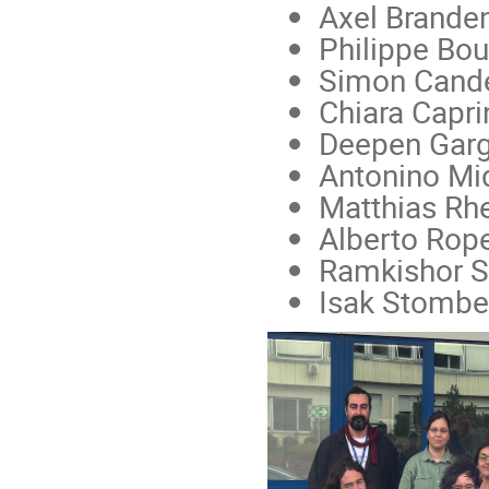
Axel Branden
Philippe Bou
Simon Candel
Chiara Capri
Deepen Garg 
Antonino Mid
Matthias Rhe
Alberto Rope
Ramkishor Sh
Isak Stomber