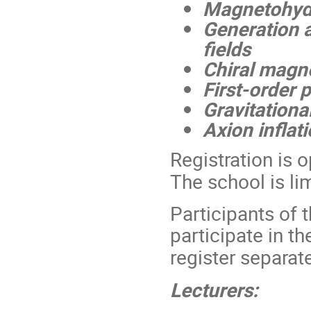
Magnetohydr
Generation a
fields
Chiral mag
First-order 
Gravitationa
Axion inflat
Registration is 
The school is l
Participants of 
participate in t
register separate
Lecturers: