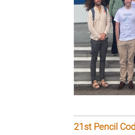
21st Pencil Co