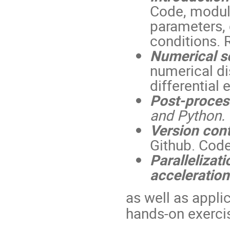
Code, modular
parameters, d
conditions. 
Numerical sc
numerical di
differential
Post-process
and Python.
Version cont
Github. Code 
Parallelizat
acceleration
as well as appli
hands-on exerci