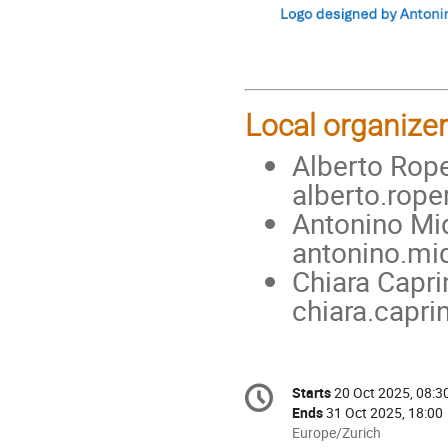
Local organizer
Alberto Rope
alberto.rop
Antonino Mid
antonino.mi
Chiara Capri
chiara.capri
Conference
Starts
20 Oct 2025, 08:3
Date/Time
information
Ends
31 Oct 2025, 18:00
All
Europe/Zurich