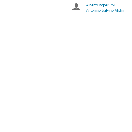
times
Alberto Roper Pol
Chairpersons
are
Antonino Salvino Midiri
in
Europe/Zurich