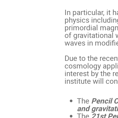
In particular, it
physics includin
primordial magne
of gravitational
waves in modified
Due to the rece
cosmology appli
interest by the
institute will con
The
Pencil 
and gravita
The
21st
P
e