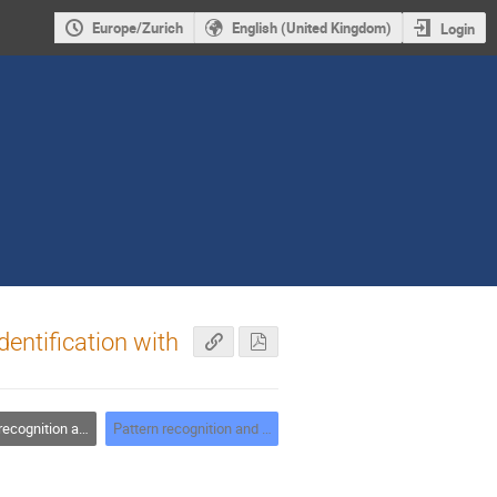
Europe/Zurich
English (United Kingdom)
Login
dentification with
tion and data analysis
Pattern recognition and data analysis - chair: C. Jones