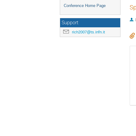
Conference Home Page
Sp
Support
rich2007@ts.infn.it