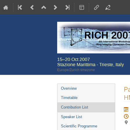
15–20 Oct 2007
Stazione Marittima - Trieste, Italy
Europe/Zurich timezone
Event
Pa
Overview
menu
H
Timetable
Contribution List
Speaker List
Scientific Programme