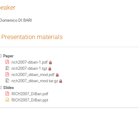
eaker
Domenico DI BARI
Presentation materials
Paper
rich2007-dibari-1.pdf
rich2007-dibari-1.tgz
rich2007_dibari_mod.pdf
rich2007_dibari_mod.tar.gz
Slides
RICH2007_DiBari.pdf
RICH2007_DiBari.ppt