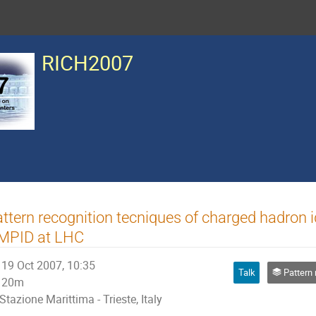
RICH2007
ttern recognition tecniques of charged hadron i
MPID at LHC
19 Oct 2007, 10:35
Talk
Pattern recogni
20m
Stazione Marittima - Trieste, Italy