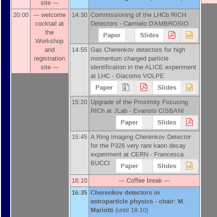
site ---
20:00
--- welcome
14:30
Commissioning of the LHCb RICH
cocktail at
Detectors -
Carmelo D'AMBROSIO
the
Paper
Slides
Workshop
and
14:55
Gas Cherenkov detectors for high
registration
momentum charged particle
site ---
identification in the ALICE experiment
at LHC -
Giacomo VOLPE
Paper
Slides
15:20
Upgrade of the Proximity Focusing
RICh at JLab -
Evaristo CISBANI
Paper
Slides
15:45
A Ring Imaging Cherenkov Detector
for the P326 very rare kaon decay
experiment at CERN -
Francesca
BUCCI
Paper
Slides
16:10
--- Coffee break ---
16:35
Cherenkov detectors in
astroparticle physics - chair: M.
Mariotti
(until 18:10)