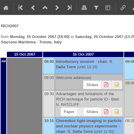
RICH2007
from
Monday, 15 October 2007 (18:00)
to
Saturday, 20 October 2007 (13:2
Stazione Marittima - Trieste, Italy
15 Oct 2007
16 Oct 2007
09:00
Introductory session - chair: S.
09:0
AM
Dalla Torre
(until 10:15)
09:00
Welcome addresses
09:0
Slides
09:30
Advantages and limitations of the
RICH technique for particle ID -
Blair
N. RATCLIFF
Paper
Slides
10:15
Cherenkov light imaging in particle
09:2
and nuclear physics experiments -
chair: S. Dalla Torre
(until 11:00)