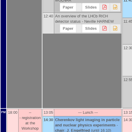
MOLNAR
11:4
Paper
Slides
12:40
An overview of the LHCb RICH
detector status -
Neville HARNEW
11:4
Paper
Slides
12:3
12:5
18:00
--
13:05
--- Lunch ---
13:1
PM
- registration
14:30
Cherenkov light imaging in particle
14:3
at the
and nuclear physics experiments -
Workshop
chair: J. Engelfried
(until 16:10)