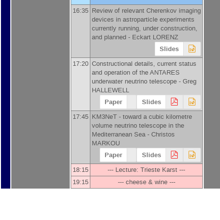
16:35
Review of relevant Cherenkov imaging
devices in astroparticle experiments
currently running, under construction,
and planned -
Eckart LORENZ
Slides
17:20
Constructional details, current status
and operation of the ANTARES
underwater neutrino telescope -
Greg
HALLEWELL
Paper
Slides
17:45
KM3NeT - toward a cubic kilometre
volume neutrino telescope in the
Mediterranean Sea -
Christos
MARKOU
Paper
Slides
18:15
--- Lecture: Trieste Karst ---
19:15
--- cheese & wine ---