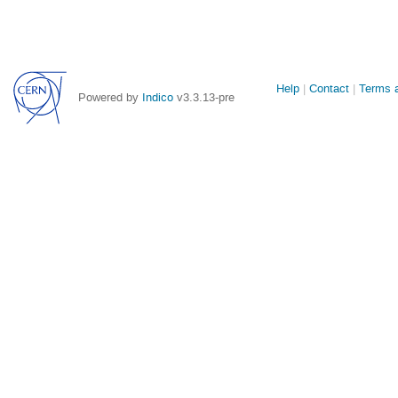
Site
Help
Contact
Terms a
Powered by
Indico
v3.3.13-pre
links