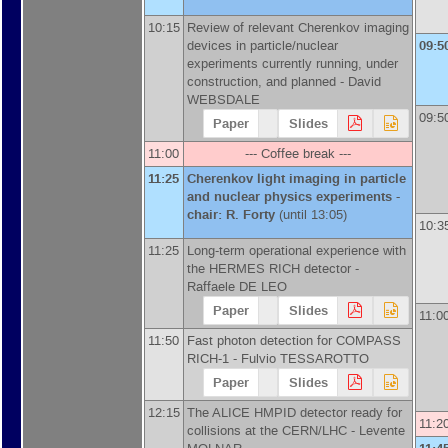
10:15
Review of relevant Cherenkov imaging
devices in particle/nuclear
09:5
experiments currently running, under
construction, and planned -
David
WEBSDALE
09:5
Paper
Slides
11:00
--- Coffee break ---
11:25
Cherenkov light imaging in particle
and nuclear physics experiments -
chair: R. Forty
(until 13:05)
10:3
11:25
Long-term operational experience with
the HERMES RICH detector -
Raffaele DE LEO
Paper
Slides
11:0
11:50
Fast photon detection for COMPASS
RICH-1 -
Fulvio TESSAROTTO
Paper
Slides
12:15
The ALICE HMPID detector ready for
11:2
collisions at the CERN/LHC -
Levente