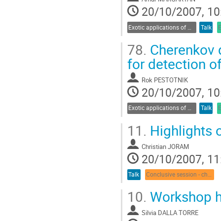
20/10/2007, 10
Exotic applications of Cherenkov radiation
Talk
78.
Cherenkov d
for detection o
Rok PESTOTNIK
20/10/2007, 10
Exotic applications of Cherenkov radiation
Talk
11.
Highlights o
Christian JORAM
20/10/2007, 11
Talk
Conclusive session - chair: E. Nappi
10.
Workshop hi
Silvia DALLA TORRE