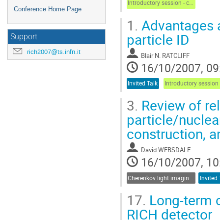
Introductory session - chair: S. Dalla Torre
Conference Home Page
1.
Advantages an
particle ID
Support
rich2007@ts.infn.it
Blair N. RATCLIFF
16/10/2007, 09
Invited Talk
3.
Review of re
particle/nuclea
construction, 
David WEBSDALE
16/10/2007, 10
Cherenkov light imaging in particle and nuclear physics experiments
Invited 
17.
Long-term o
RICH detector