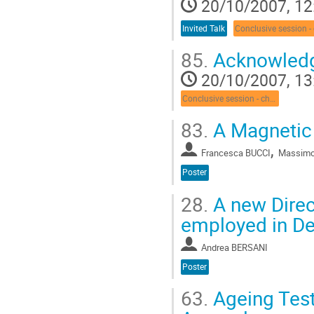
20/10/2007, 12
Invited Talk
85.
Acknowled
20/10/2007, 13
Conclusive session - chair: E. Nappi
83.
A Magnetic
,
Francesca BUCCI
Massimo
Poster
28.
A new Direc
employed in De
Andrea BERSANI
Poster
63.
Ageing Test