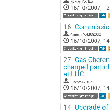
Neville HARNEW
16/10/2007, 12
Cherenkov light imaging in particle and nuclear physics experiments
Talk
16.
Commission
Carmelo D'AMBROSIO
16/10/2007, 14
Cherenkov light imaging in particle and nuclear physics experiments
Talk
27.
Gas Cheren
charged particl
at LHC
Giacomo VOLPE
16/10/2007, 14
Cherenkov light imaging in particle and nuclear physics experiments
Talk
14.
Upgrade of 