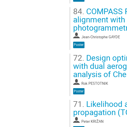
84.
COMPASS RIC
alignment with
photogrammet
Jean-Christophe GAYDE
Poster
72.
Design opti
with dual aerog
analysis of Che
Rok PESTOTNIK
Poster
71.
Likelihood a
propagation (T
Peter KRIŽAN