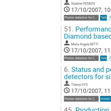
Vladimir PESKOV
17/10/2007, 10
Photon detection for Cherenkov counters
Talk
51.
Performance
Diamond based
Maria Angela NITTI
17/10/2007, 11
Photon detection for Cherenkov counters
Talk
6.
Status and p
detectors for s
Thierry GYS
17/10/2007, 11
Photon detection for Cherenkov counters
Invited 
45.
Production 