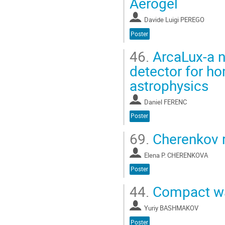
Aerogel
Davide Luigi PEREGO
Poster
46.
ArcaLux-a n
detector for h
astrophysics
Daniel FERENC
Poster
69.
Cherenkov r
Elena P. CHERENKOVA
Poster
44.
Compact wa
Yuriy BASHMAKOV
Poster