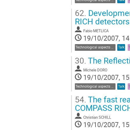
62.
Development 
RICH detectors
Fabio METLICA
19/10/2007, 14
Technological aspects of Cherenkov detectors
Talk
30.
The Reflect
Michele DORO
19/10/2007, 15
Technological aspects of Cherenkov detectors
Talk
54.
The fast re
COMPASS RIC
Christian SCHILL
19/10/2007, 15