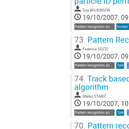
particle ID per
Guy WILKINSON
19/10/2007, 09
Pattern recognition and data analysis
Invited 
73.
Pattern Rec
Federica SOZZI
19/10/2007, 09
Pattern recognition and data analysis
Talk
74.
Track based
algorithm
Marko STARIČ
19/10/2007, 10
Pattern recognition and data analysis
Talk
70.
Pattern rec