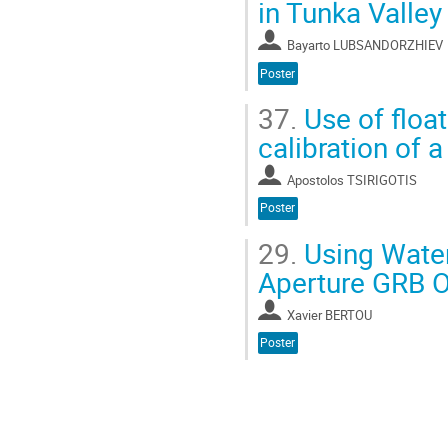
in Tunka Valley
Bayarto LUBSANDORZHIEV
Poster
37.
Use of float
calibration of 
Apostolos TSIRIGOTIS
Poster
29.
Using Water
Aperture GRB O
Xavier BERTOU
Poster