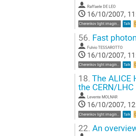
Raffaele DE LEO
16/10/2007, 11
Cherenkov light imaging in particle and nuclear physics experiments
Talk
56.
Fast photo
Fulvio TESSAROTTO
16/10/2007, 11
Cherenkov light imaging in particle and nuclear physics experiments
Talk
18.
The ALICE H
the CERN/LHC
Levente MOLNAR
16/10/2007, 12
Cherenkov light imaging in particle and nuclear physics experiments
Talk
22.
An overview