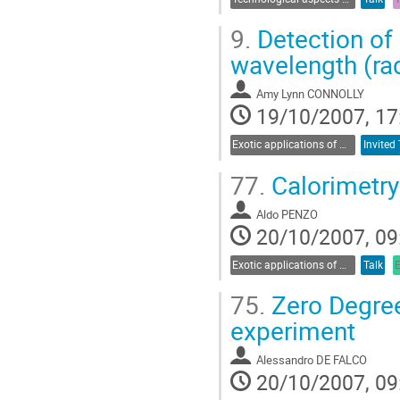
9.
Detection of 
wavelength (rad
Amy Lynn CONNOLLY
19/10/2007, 17
Exotic applications of Cherenkov radiation
Invited 
77.
Calorimetry
Aldo PENZO
20/10/2007, 09
Exotic applications of Cherenkov radiation
Talk
75.
Zero Degree
experiment
Alessandro DE FALCO
20/10/2007, 09