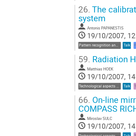
26.
The calibra
system
Antonis PAPANESTIS
19/10/2007, 12
Pattern recognition and data analysis
Talk
59.
Radiation H
Matthias HOEK
19/10/2007, 14
Technological aspects of Cherenkov detectors
Talk
66.
On-line mir
COMPASS RIC
Miroslav SULC
19/10/2007, 14
Technological aspects of Cherenkov detectors
Talk