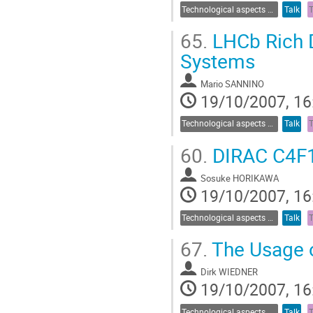
Technological aspects of Cherenkov detectors
Talk
65.
LHCb Rich D
Systems
Mario SANNINO
19/10/2007, 16
Technological aspects of Cherenkov detectors
Talk
60.
DIRAC C4F1
Sosuke HORIKAWA
19/10/2007, 16
Technological aspects of Cherenkov detectors
Talk
67.
The Usage o
Dirk WIEDNER
19/10/2007, 16
Technological aspects of Cherenkov detectors
Talk