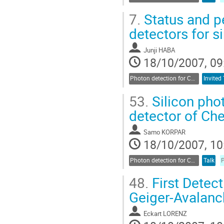
7.
Status and pe
detectors for s
Junji HABA
18/10/2007, 09
Photon detection for Cherenkov counters
Invited 
53.
Silicon phot
detector of Ch
Samo KORPAR
18/10/2007, 10
Photon detection for Cherenkov counters
Talk
48.
First Detect
Geiger-Avalan
Eckart LORENZ