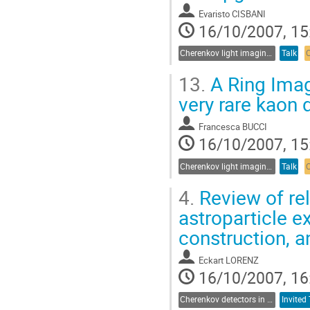
Evaristo CISBANI
16/10/2007, 15
Cherenkov light imaging in particle and nuclear physics experiments
Talk
13.
A Ring Imag
very rare kaon
Francesca BUCCI
16/10/2007, 15
Cherenkov light imaging in particle and nuclear physics experiments
Talk
4.
Review of re
astroparticle e
construction, 
Eckart LORENZ
16/10/2007, 16
Cherenkov detectors in astroparticle physics
Invited 