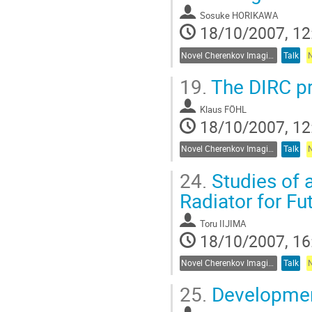
Sosuke HORIKAWA
18/10/2007, 12
Novel Cherenkov Imaging Techniques
Talk
19.
The DIRC pr
Klaus FÖHL
18/10/2007, 12
Novel Cherenkov Imaging Techniques
Talk
24.
Studies of 
Radiator for Fu
Toru IIJIMA
18/10/2007, 16
Novel Cherenkov Imaging Techniques
Talk
25.
Development