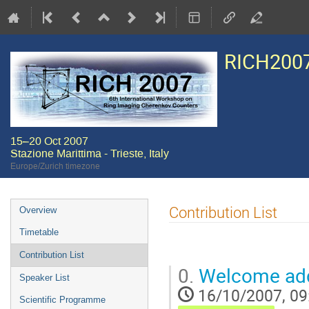
RICH200
15–20 Oct 2007
Stazione Marittima - Trieste, Italy
Europe/Zurich timezone
Event
Contribution List
Overview
menu
Timetable
Contribution List
0.
Welcome ad
Speaker List
16/10/2007, 09
Scientific Programme