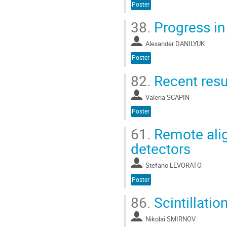
Poster
38.
Progress in
Alexander DANILYUK
Poster
82.
Recent resu
Valeria SCAPIN
Poster
61.
Remote alig
detectors
Stefano LEVORATO
Poster
86.
Scintillatio
Nikolai SMIRNOV