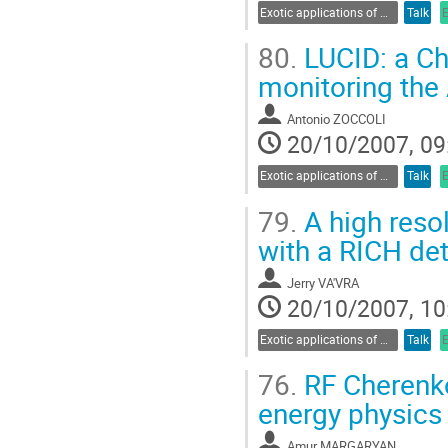
Exotic applications of Cherenkov radiation
Talk
80.
LUCID: a Ch
monitoring the
Antonio ZOCCOLI
20/10/2007, 09
Exotic applications of Cherenkov radiation
Talk
79.
A high reso
with a RICH det
Jerry VA'VRA
20/10/2007, 10
Exotic applications of Cherenkov radiation
Talk
76.
RF Cherenko
energy physics
Amur MARGARYAN