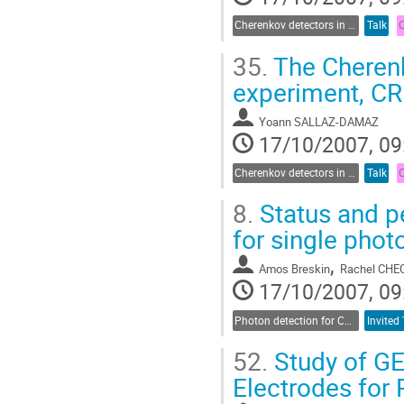
Cherenkov detectors in astroparticle physics
Talk
35.
The Cherenk
experiment, C
Yoann SALLAZ-DAMAZ
17/10/2007, 09
Cherenkov detectors in astroparticle physics
Talk
8.
Status and p
for single phot
,
Amos Breskin
Rachel CHE
17/10/2007, 09
Photon detection for Cherenkov counters
Invited 
52.
Study of GE
Electrodes for