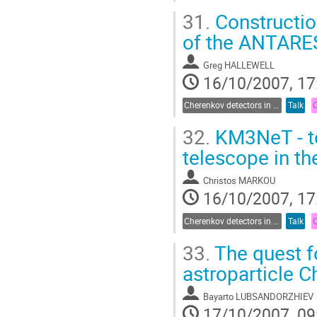
31.
Construction
of the ANTARES
Greg HALLEWELL
16/10/2007, 17
Cherenkov detectors in astroparticle physics
Talk
32.
KM3NeT - to
telescope in t
Christos MARKOU
16/10/2007, 17
Cherenkov detectors in astroparticle physics
Talk
33.
The quest fo
astroparticle 
Bayarto LUBSANDORZHIEV
17/10/2007, 09