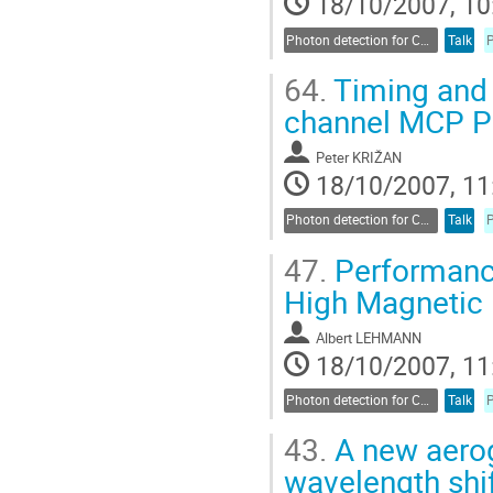
18/10/2007, 10
Photon detection for Cherenkov counters
Talk
64.
Timing and c
channel MCP 
Peter KRIŽAN
18/10/2007, 11
Photon detection for Cherenkov counters
Talk
47.
Performance
High Magnetic 
Albert LEHMANN
18/10/2007, 11
Photon detection for Cherenkov counters
Talk
43.
A new aerog
wavelength shif