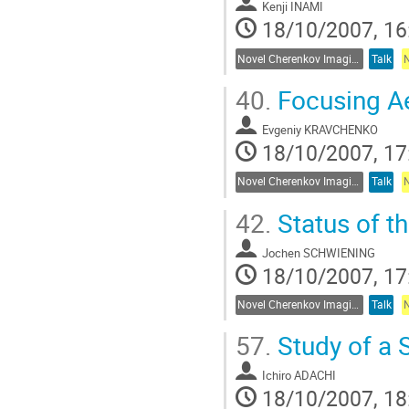
Kenji INAMI
18/10/2007, 16
Novel Cherenkov Imaging Techniques
Talk
40.
Focusing Ae
Evgeniy KRAVCHENKO
18/10/2007, 17
Novel Cherenkov Imaging Techniques
Talk
42.
Status of t
Jochen SCHWIENING
18/10/2007, 17
Novel Cherenkov Imaging Techniques
Talk
57.
Study of a S
Ichiro ADACHI
18/10/2007, 18