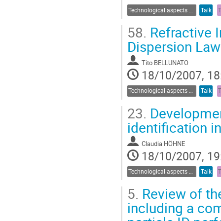
Technological aspects of Cherenkov detectors
Talk
58.
Refractive I
Dispersion Law
Tito BELLUNATO
18/10/2007, 18
Technological aspects of Cherenkov detectors
Talk
23.
Development
identification 
Claudia HÖHNE
18/10/2007, 19
Technological aspects of Cherenkov detectors
Talk
5.
Review of the
including a co