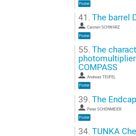
Poster
41.
The barrel 
Carsten SCHWARZ
Poster
55.
The charact
photomultiplier
COMPASS
Andreas TEUFEL
Poster
39.
The Endcap
Peter SCHÖNMEIER
Poster
34.
TUNKA Cher