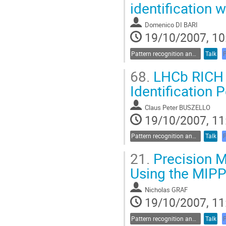
identification
Domenico DI BARI
19/10/2007, 10
Pattern recognition and data analysis
Talk
68.
LHCb RICH P
Identification
Claus Peter BUSZELLO
19/10/2007, 11
Pattern recognition and data analysis
Talk
21.
Precision 
Using the MIP
Nicholas GRAF
19/10/2007, 11
Pattern recognition and data analysis
Talk