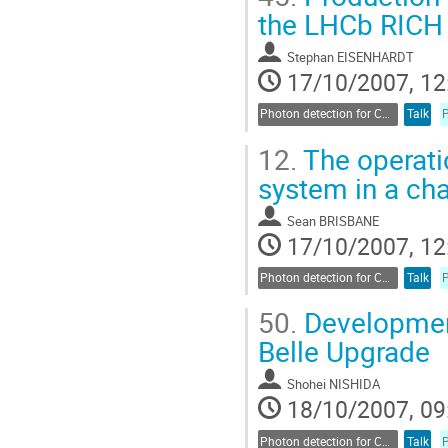
the LHCb RICH 
Stephan EISENHARDT
17/10/2007, 12
Photon detection for Cherenkov counters
Talk
12.
The operati
system in a ch
Sean BRISBANE
17/10/2007, 12
Photon detection for Cherenkov counters
Talk
50.
Development
Belle Upgrade
Shohei NISHIDA
18/10/2007, 09
Photon detection for Cherenkov counters
Talk