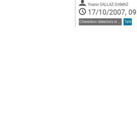
Yoann SALLAZ-DAMAZ
17/10/2007, 09
Cherenkov detectors in astroparticle physics
Talk