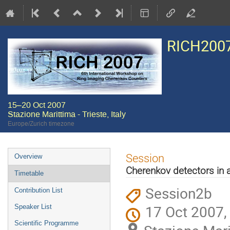
RICH200
15–20 Oct 2007
Stazione Marittima - Trieste, Italy
Europe/Zurich timezone
Event
Session
Overview
menu
Cherenkov detectors in as
Timetable
Session2b
Contribution List
17 Oct 2007,
Speaker List
Scientific Programme