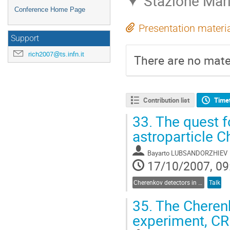
Stazione Marit
Conference Home Page
Presentation materi
Support
rich2007@ts.infn.it
There are no mater
Contribution list
Time
33.
The quest fo
astroparticle 
Bayarto LUBSANDORZHIEV
17/10/2007, 09
Cherenkov detectors in astroparticle physics
Talk
35.
The Cherenk
experiment, C