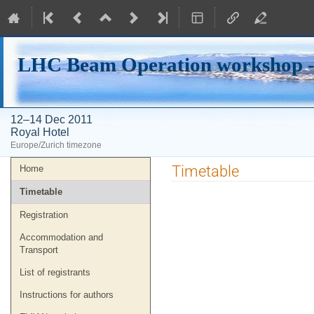
LHC Beam Operation workshop -
12–14 Dec 2011
Royal Hotel
Europe/Zurich timezone
Event
Timetable
Home
menu
Timetable
Registration
Accommodation and
Transport
List of registrants
Instructions for authors