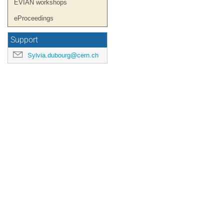
EVIAN workshops
eProceedings
Support
Sylvia.dubourg@cern.ch