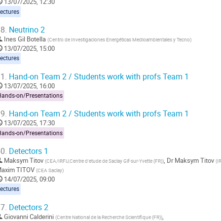
13/07/2025, 12:30
ectures
8.
Neutrino 2
Ines Gil Botella
(
Centro de Investigaciones Energéticas Medioambientales y Tecno
)
13/07/2025, 15:00
ectures
1.
Hand-on Team 2 / Students work with profs Team 1
13/07/2025, 16:00
Hands-on/Presentations
9.
Hand-on Team 2 / Students work with profs Team 1
13/07/2025, 17:30
Hands-on/Presentations
0.
Detectors 1
Maksym Titov
,
Dr
Maksym Titov
(
CEA/IRFU,Centre d'etude de Saclay Gif-sur-Yvette (FR)
)
(
I
axim TITOV
(
CEA Saclay
)
14/07/2025, 09:00
ectures
7.
Detectors 2
Giovanni Calderini
,
(
Centre National de la Recherche Scientifique (FR)
)