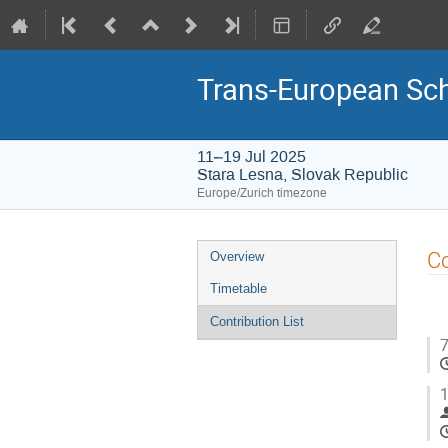
Trans-European Sch
11–19 Jul 2025
Stara Lesna, Slovak Republic
Europe/Zurich timezone
Event
Co
Overview
menu
Timetable
Contribution List
7
1