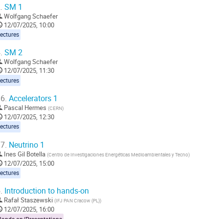
.
SM 1
Wolfgang Schaefer
12/07/2025, 10:00
ectures
.
SM 2
Wolfgang Schaefer
12/07/2025, 11:30
ectures
6.
Accelerators 1
Pascal Hermes
(
CERN
)
12/07/2025, 12:30
ectures
7.
Neutrino 1
Ines Gil Botella
(
Centro de Investigaciones Energéticas Medioambientales y Tecno
)
12/07/2025, 15:00
ectures
.
Introduction to hands-on
Rafał Staszewski
(
IFJ PAN Cracow (PL)
)
12/07/2025, 16:00