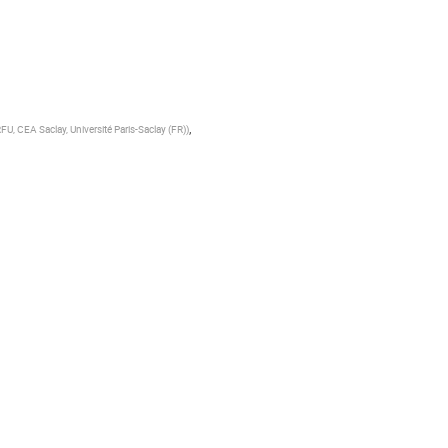
,
RFU, CEA Saclay, Université Paris-Saclay (FR)
)