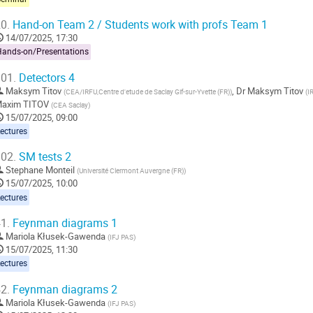
0.
Hand-on Team 2 / Students work with profs Team 1
14/07/2025, 17:30
Hands-on/Presentations
01.
Detectors 4
Maksym Titov
,
Dr
Maksym Titov
(
CEA/IRFU,Centre d'etude de Saclay Gif-sur-Yvette (FR)
)
(
I
axim TITOV
(
CEA Saclay
)
15/07/2025, 09:00
ectures
02.
SM tests 2
Stephane Monteil
(
Université Clermont Auvergne (FR)
)
15/07/2025, 10:00
ectures
1.
Feynman diagrams 1
Mariola Kłusek-Gawenda
(
IFJ PAS
)
15/07/2025, 11:30
ectures
2.
Feynman diagrams 2
Mariola Kłusek-Gawenda
(
IFJ PAS
)