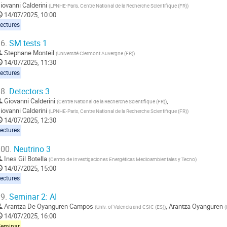
iovanni Calderini
(
LPNHE-Paris, Centre National de la Recherche Scientifique (FR)
)
14/07/2025, 10:00
ectures
6.
SM tests 1
Stephane Monteil
(
Université Clermont Auvergne (FR)
)
14/07/2025, 11:30
ectures
8.
Detectors 3
Giovanni Calderini
,
(
Centre National de la Recherche Scientifique (FR)
)
iovanni Calderini
(
LPNHE-Paris, Centre National de la Recherche Scientifique (FR)
)
14/07/2025, 12:30
ectures
00.
Neutrino 3
Ines Gil Botella
(
Centro de Investigaciones Energéticas Medioambientales y Tecno
)
14/07/2025, 15:00
ectures
9.
Seminar 2: AI
Arantza De Oyanguren Campos
,
Arantza Oyanguren
(
Univ. of Valencia and CSIC (ES)
)
(
14/07/2025, 16:00
Seminar