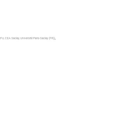
,
RFU, CEA Saclay, Université Paris-Saclay (FR)
)