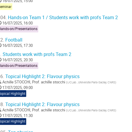
16/07/2025, 15:00
Seminar
04.
Hands-on Team 1 / Students work with profs Team 2
16/07/2025, 16:00
Hands-on/Presentations
2.
Football
16/07/2025, 17:30
.
Students work with profs Team 2
16/07/2025, 20:30
Hands-on/Presentations
6.
Topical Highlight 2: Flavour physics
Achille STOCCHI
,
Prof.
achille stocchi
(
IJCLab , UNiversite Paris-Saclay, CNRS
)
17/07/2025, 09:00
opical Highlight
8.
Topical Highlight 2: Flavour physics
Achille STOCCHI
,
Prof.
achille stocchi
(
IJCLab , UNiversite Paris-Saclay, CNRS
)
17/07/2025, 11:30
opical Highlight