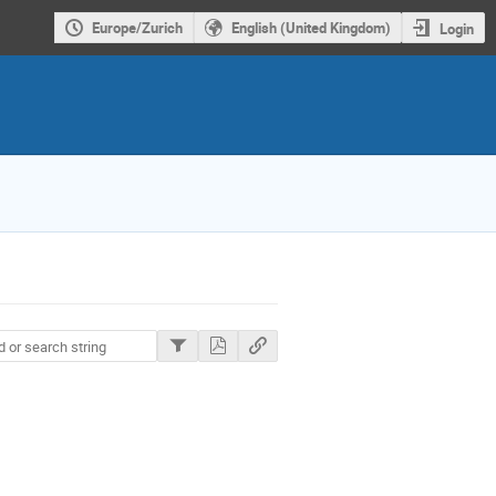
Europe/Zurich
English (United Kingdom)
Login