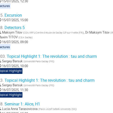
15/07/2025, 12:30
ectures
5.
Excursion
15/07/2025, 15:00
8.
Detectors 5
Maksym Titov
,
Dr
Maksym Titov
(
CEA/IRFU,Centre d'etude de Saclay Gif-sur-Yvette (FR)
)
(
I
axim TITOV
(
CEA Saclay
)
16/07/2025, 09:00
ectures
03.
Topical Highlight 1: The revolution : tau and charm
Sergey Barsuk
(
Université Paris-Saclay (FR)
)
16/07/2025, 10:00
opical Highlight
3.
Topical Highlight 1: The revolution : tau and charm
Sergey Barsuk
(
Université Paris-Saclay (FR)
)
16/07/2025, 11:30
opical Highlight
8.
Seminar 1: Alice, H1
Lucia Anna Tarasovicova
(
Pavol Jozef Safarik University (SK)
)