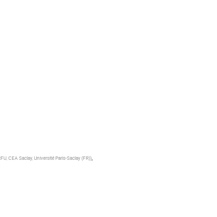
,
RFU, CEA Saclay, Université Paris-Saclay (FR)
)