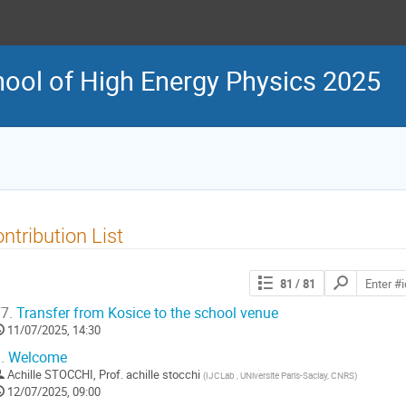
ool of High Energy Physics 2025
ntribution List
Search
81
/ 81
contributions
7.
Transfer from Kosice to the school venue
11/07/2025, 14:30
.
Welcome
Achille STOCCHI
,
Prof.
achille stocchi
(
IJCLab , UNiversite Paris-Saclay, CNRS
)
12/07/2025, 09:00