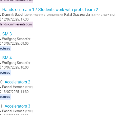
Hands-on/Presentations
.
Hands-on Team 1 / Students work with profs Team 2
Dominik Babal
,
Rafał Staszewski
(
Slovak Academy of Sciences (SK)
)
(
IFJ PAN Cracow (PL)
12/07/2025, 17:30
Hands-on/Presentations
.
SM 3
Wolfgang Schaefer
13/07/2025, 09:00
ectures
.
SM 4
Wolfgang Schaefer
13/07/2025, 10:00
ectures
0.
Accelerators 2
Pascal Hermes
(
CERN
)
13/07/2025, 11:30
ectures
1.
Accelerators 3
Pascal Hermes
(
CERN
)