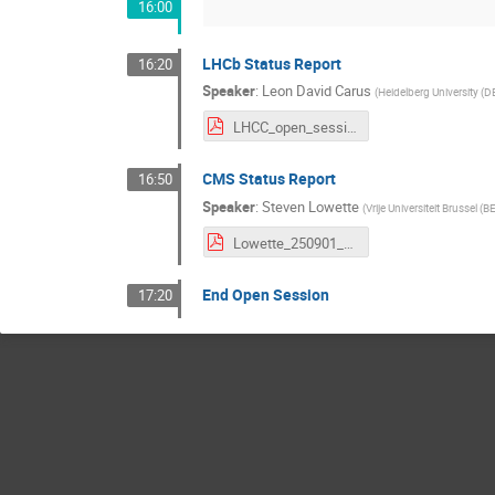
16:00
LHCb Status Report
16:20
Speaker
:
Leon David Carus
(
Heidelberg University (D
LHCC_open_session_LHCb.pdf
CMS Status Report
16:50
Speaker
:
Steven Lowette
(
Vrije Universiteit Brussel (B
Lowette_250901_LHCC_CMSStatus_final.pdf
End Open Session
17:20