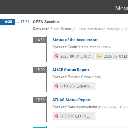
Mond
OPEN Session
14:30
→
17:21
Convener
:
Frank Simon
(
KIT - Karlsruhe Institute of Technology (DE)
)
Status of the Accelerator
14:30
Speaker
:
Cedric Hernalsteens
(
CERN
)
2025_09_01.LHCC-machineReport.pdf
ALICE Status Report
15:00
Speaker
:
Fabrizio Grosa
(
CERN
)
LHCC2025_opensession_ALICE_fgrosa.pdf
ATLAS Status Report
15:30
Speaker
:
Sara Alderweireldt
(
The University of Edin
20250901_LHCC_ATLAS_SAlderweireldt.pdf