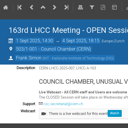
163rd LHCC Meeting - OPEN Sessi
1 Sept 2025, 14:30
→
4 Sept 2025, 18:15
Europe/Zurich
503/1-001 - Council Chamber (CERN)
Frank Simon
(
KIT - Karlsruhe Institute of Technology (DE)
)
CERN-LHCC-2025-007; LHCC-A-163
Description
COUNCIL CHAMBER, UNUSUAL 
Live Webcast - All CERN staff and Users are welcome 
The CLOSED Session will take place on Wednesday aft
Support
csc.secretariat@cern.ch
Webcast
There is a live webcast for this event
Watch