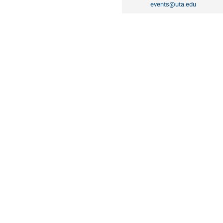
events@uta.edu