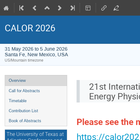
CALOR 2026
31 May 2026 to 5 June 2026
Santa Fe, New Mexico, USA
US/Mountain timezone
Event
Overview
21st Internat
menu
Call for Abstracts
Energy Physi
Timetable
Contribution List
Please see the
Book of Abstracts
https://calor202
The University of Texas at