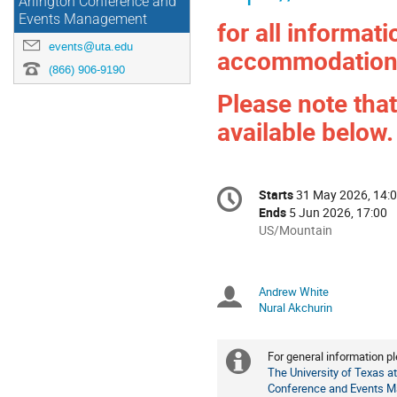
Arlington Conference and
Events Management
for all informat
events@uta.edu
accommodation
(866) 906-9190
Please note that
available below.
Conference
Starts
31 May 2026, 14:
Date/Time
information
Ends
5 Jun 2026, 17:00
All
US/Mountain
times
are
in
Andrew White
Chairpersons
US/Mountain
Nural Akchurin
For general information p
Extra
The University of Texas at
Conference and Events 
information