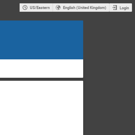
US/Eastern
English (United Kingdom)
Login