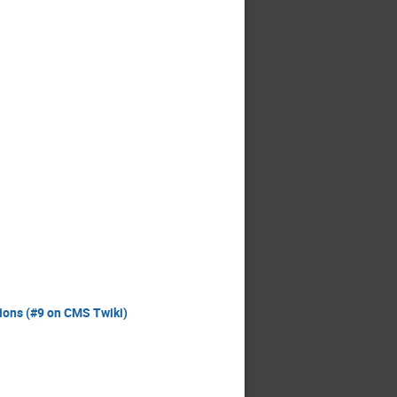
tions (#9 on CMS Twiki)