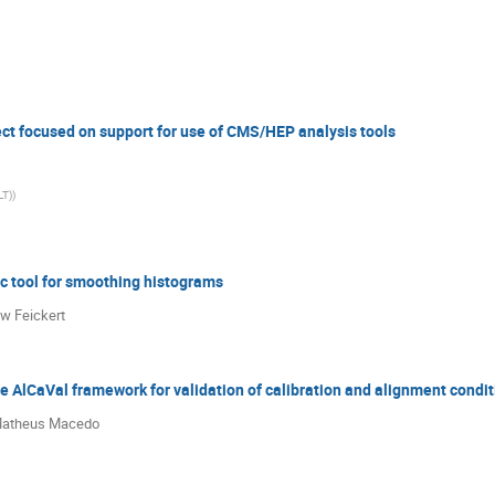
ct focused on support for use of CMS/HEP analysis tools
LT)
)
c tool for smoothing histograms
w Feickert
he AlCaVal framework for validation of calibration and alignment condi
 Matheus Macedo