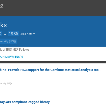
lks
0
→
18:35
US/Eastern
versity (US)
)
ork of IRIS-HEP Fellows
u.be/HWuWMllNbP4
ne: Provide HS3 support for the Combine statistical analysis tool.
ersity (US)
)
rray-API compliant Ragged library