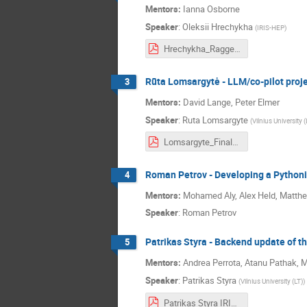
Mentors:
Ianna Osborne
Speaker
:
Oleksii Hrechykha
(
IRIS-HEP
)
Hrechykha_Ragged_library_final.pdf
Rūta Lomsargytė - LLM/co-pilot proje
3
Mentors:
David Lange, Peter Elmer
Speaker
:
Ruta Lomsargyte
(
Vilnius University (
Lomsargyte_Final_slides.pdf
Roman Petrov - Developing a Pythoni
4
Mentors:
Mohamed Aly, Alex Held, Matthe
Speaker
:
Roman Petrov
Patrikas Styra - Backend update of t
5
Mentors:
Andrea Perrota, Atanu Pathak,
Speaker
:
Patrikas Styra
(
Vilnius University (LT)
)
Patrikas Styra IRIS-HEP 2025-09-17.pdf