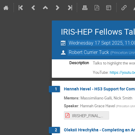
IRIS-HEP Fellows Ta
Wednesday 17 Sept 2025, 11:0
Robert Currier Tuck
(
Princeton Uni
Talks to highlight the w
Description
YouTube:
https://yout
Hannah Havel - HS3 Support for Combi
1
Mentors:
Massimiliano Galli, Nick Smith
Speaker
:
Hannah Grace Havel
(
Princeton Univ
IRISHEP_FINAL_HAVEL.pdf
Oleksii Hrechykha - Completing an A
2