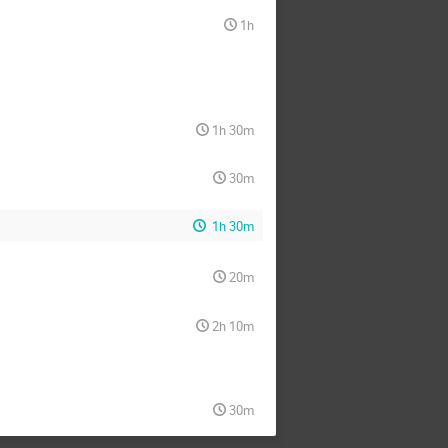
1h
1h 30m
30m
1h 30m
20m
2h 10m
30m