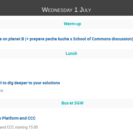
Wednesday 1 July
Warm-up
 on planet B (+ prepare pecha kucha x School of Commons discussion
Lunch
l to dig deeper to your solutions
va
Bus at SGW
o Platform and CCC
 and CCC starting 15.00