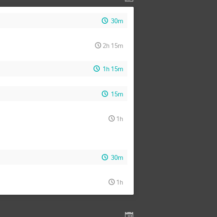
30m
2h 15m
1h 15m
15m
1h
30m
1h