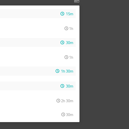
15m
1h
30m
1h
1h 30m
30m
2h 30m
30m