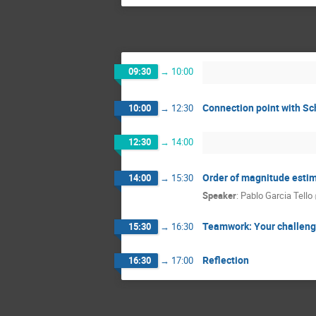
09:30
→
10:00
Connection point with S
10:00
→
12:30
12:30
→
14:00
Order of magnitude estim
14:00
→
15:30
Speaker
:
Pablo Garcia Tello
Teamwork: Your challeng
15:30
→
16:30
Reflection
16:30
→
17:00