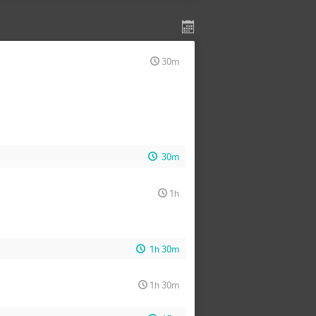
30m
30m
1h
1h 30m
1h 30m