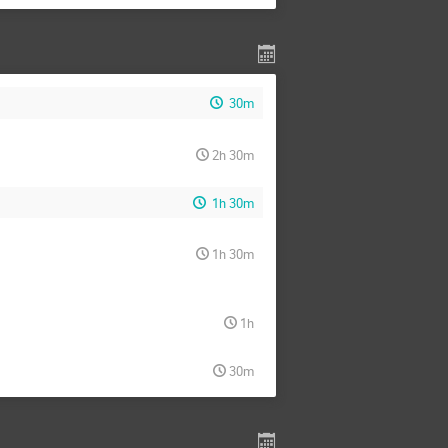
30m
2h 30m
1h 30m
1h 30m
1h
30m