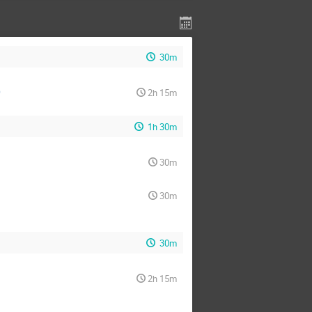
30m
)
2h 15m
1h 30m
30m
30m
30m
2h 15m