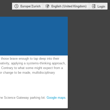
Europe/Zurich
English (United Kingdom)
Login
those brave enough to tap deep into their
eativity, applying a systems-thinking approach,
N. Contrary to what some might expect from a
or change to be made, multidisciplinary
 the Science Gateway parking lot.
Google maps.