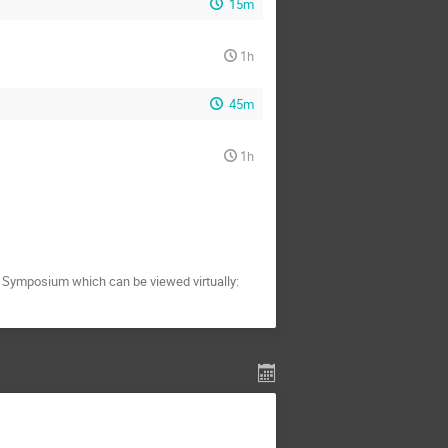
15m
1h
45m
1h
C Symposium which can be viewed virtually: