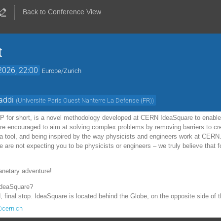
Back to Conference View
t
2026, 22:00
Europe/Zurich
addi
(
Universite Paris Ouest Nanterre La Defense (FR)
)
2P for short, is a novel methodology developed at CERN IdeaSquare to enable 
 are encouraged to aim at solving complex problems by removing barriers to cr
s a tool, and being inspired by the way physicists and engineers work at CER
are not expecting you to be physicists or engineers – we truly believe that f
anetary adventure!
IdeaSquare?
 final stop. IdeaSquare is located behind the Globe, on the opposite side of
@cern.ch