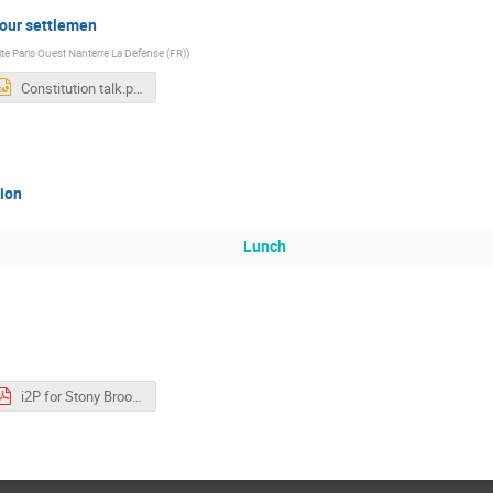
 your settlemen
ite Paris Ouest Nanterre La Defense (FR)
)
Constitution talk.pptx
tion
Lunch
i2P for Stony Brooks V2.pdf