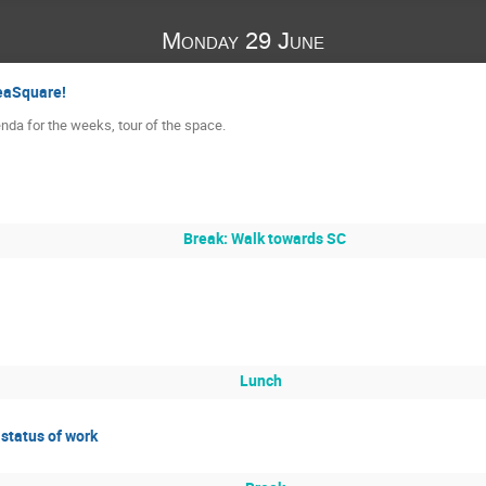
Monday 29 June
eaSquare!
genda for the weeks, tour of the space.
Break: Walk towards SC
Lunch
status of work