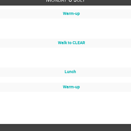
Warm-up
Walk to CLEAR
Lunch
Warm-up