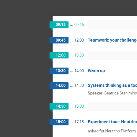
09:15
→
09:45
Teamwork: your challenge
09:45
→
12:00
12:00
→
13:30
Warm up
13:30
→
14:00
Systems thinking as a too
14:00
→
14:30
Speaker
:
Beatrice Stanimiro
14:30
→
15:00
Experiment tour: Neutrin
15:00
→
17:15
asked for Neutrino Platform