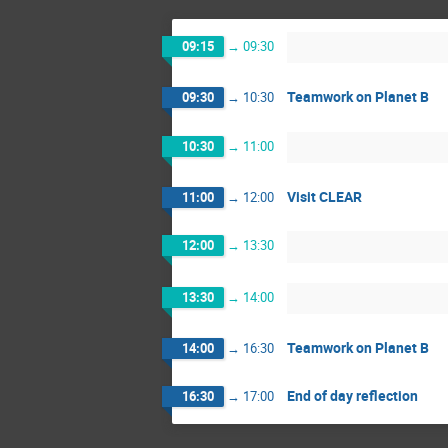
09:15
→
09:30
Teamwork on Planet B
09:30
→
10:30
10:30
→
11:00
Visit CLEAR
11:00
→
12:00
12:00
→
13:30
13:30
→
14:00
Teamwork on Planet B
14:00
→
16:30
End of day reflection
16:30
→
17:00