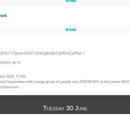
Break
work
Break
185376173?pwd=SDAT7aVliZgBAxRiTtjX4OAZyrFEzb.1
rogram, go to:
 Jun 2026, 17:43)
 in mid September with a large group of people who DREAM BIG at this year's NIA
-symposium/
Tuesday 30 June