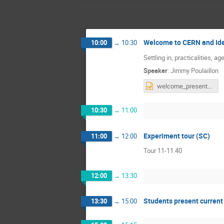
Welcome to CERN and Id
10:00
→
10:30
Settling in, practicalities, a
Speaker
:
Jimmy Poulaillon
welcome_presentation_ideasquare_stony_brook.pptx
10:30
→
11:00
Experiment tour (SC)
11:00
→
12:00
Tour 11-11.40
12:00
→
13:30
Students present current 
13:30
→
15:00