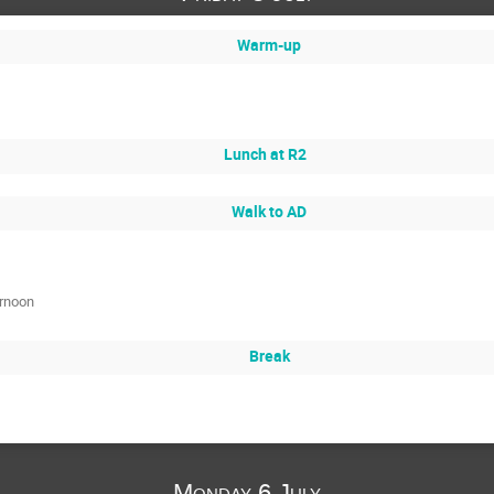
Warm-up
Lunch at R2
Walk to AD
ernoon
Break
Monday 6 July