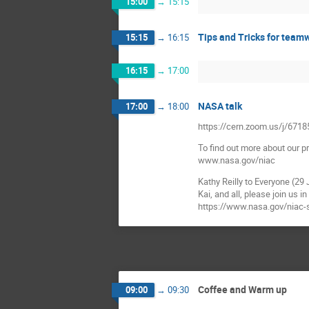
15:00
→
15:15
Tips and Tricks for team
15:15
→
16:15
16:15
→
17:00
NASA talk
17:00
→
18:00
https://cern.zoom.us/j/67
To find out more about our p
www.nasa.gov/niac
Kathy Reilly to Everyone (29
Kai, and all, please join us
https://www.nasa.gov/niac
Coffee and Warm up
09:00
→
09:30