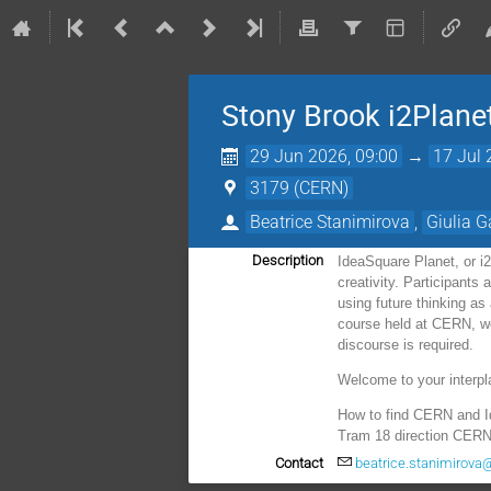
Stony Brook i2Plane
29 Jun 2026, 09:00
→
17 Jul 
3179 (CERN)
Beatrice Stanimirova
,
Giulia G
Description
IdeaSquare Planet, or i
creativity. Participants
using future thinking a
course held at CERN, we 
discourse is required.
Welcome to your interpl
How to find CERN and 
Tram 18 direction CERN,
Contact
beatrice.stanimirova