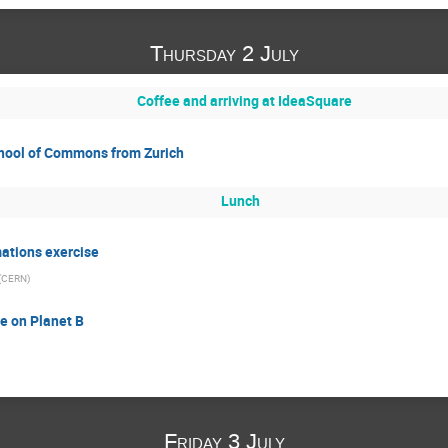
Thursday 2 July
Coffee and arriving at IdeaSquare
chool of Commons from Zurich
Lunch
ations exercise
(
CERN
)
e on Planet B
Friday 3 July