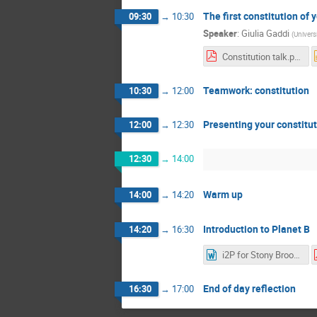
The first constitution of
09:30
→
10:30
Speaker
:
Giulia Gaddi
(
Univers
Constitution talk.pdf
Teamwork: constitution
10:30
→
12:00
Presenting your constitu
12:00
→
12:30
12:30
→
14:00
Warm up
14:00
→
14:20
Introduction to Planet B
14:20
→
16:30
i2P for Stony Brooks V2.docx
End of day reflection
16:30
→
17:00