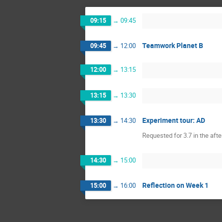
09:15
→
09:45
Teamwork Planet B
09:45
→
12:00
12:00
→
13:15
13:15
→
13:30
Experiment tour: AD
13:30
→
14:30
Requested for 3.7 in the aft
14:30
→
15:00
Reflection on Week 1
15:00
→
16:00