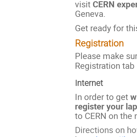
visit
CERN experi
Geneva.
Get ready for thi
Registration
Please make sure
Registration tab
Internet
In order to get
w
register your la
to CERN on the 
Directions on ho