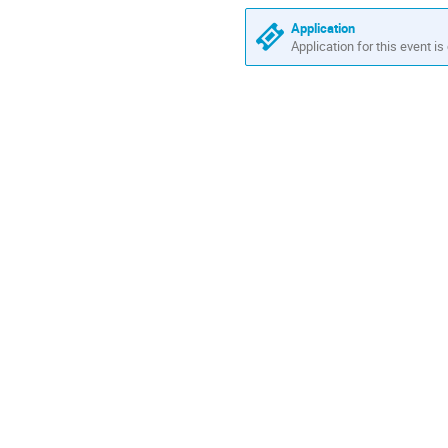
Europe/Zurich
Application
Application for this event is