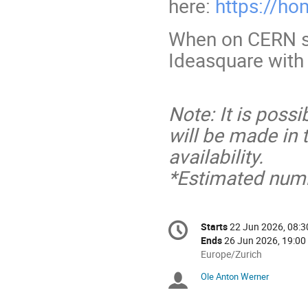
here:
https://ho
When on CERN si
Ideasquare with
Note: It is poss
will be made in
availability.
*Estimated numb
Conference
Starts
22 Jun 2026, 08:3
Date/Time
information
Ends
26 Jun 2026, 19:00
All
Europe/Zurich
times
Ole Anton Werner
Chairpersons
are
in