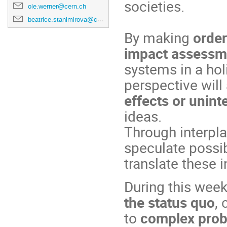
societies.
ole.werner@cern.ch
beatrice.stanimirova@cern.ch
By making
order
impact assessm
systems in a ho
perspective will
effects or unin
ideas.
Through interpla
speculate possib
translate these i
During this week
the status quo
,
to
complex pro