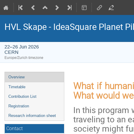
HVL Skape - IdeaSquare Planet Pi
22–26 Jun 2026
CERN
Europe/Zurich timezone
Event
Overview
menu
What if humani
Timetable
What would we 
Contribution List
Registration
In this program 
traveling to an 
Research information sheet
society might fu
Contact